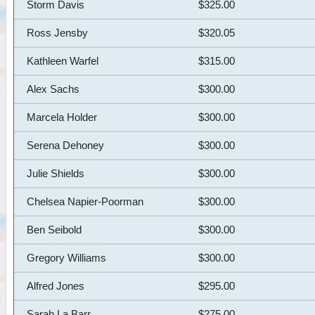
Storm Davis
$325.00
Ross Jensby
$320.05
Kathleen Warfel
$315.00
Alex Sachs
$300.00
Marcela Holder
$300.00
Serena Dehoney
$300.00
Julie Shields
$300.00
Chelsea Napier-Poorman
$300.00
Ben Seibold
$300.00
Gregory Williams
$300.00
Alfred Jones
$295.00
Sarah La Barr
$275.00