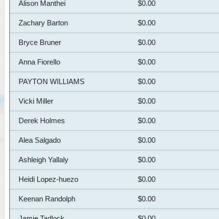
Alison Manthei
$0.00
Zachary Barton
$0.00
Bryce Bruner
$0.00
Anna Fiorello
$0.00
PAYTON WILLIAMS
$0.00
Vicki Miller
$0.00
Derek Holmes
$0.00
Alea Salgado
$0.00
Ashleigh Yallaly
$0.00
Heidi Lopez-huezo
$0.00
Keenan Randolph
$0.00
Jamie Tadlock
$0.00