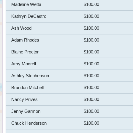
Madeline Wetta
$100.00
Kathryn DeCastro
$100.00
Ash Wood
$100.00
Adam Rhodes
$100.00
Blaine Proctor
$100.00
Amy Modrell
$100.00
Ashley Stephenson
$100.00
Brandon Mitchell
$100.00
Nancy Prives
$100.00
Jenny Garmon
$100.00
Chuck Henderson
$100.00