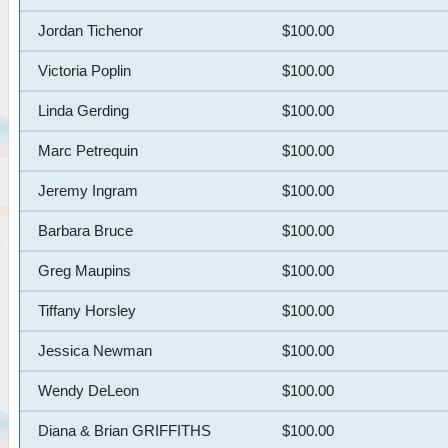
Jordan Tichenor
$100.00
Victoria Poplin
$100.00
Linda Gerding
$100.00
Marc Petrequin
$100.00
Jeremy Ingram
$100.00
Barbara Bruce
$100.00
Greg Maupins
$100.00
Tiffany Horsley
$100.00
Jessica Newman
$100.00
Wendy DeLeon
$100.00
Diana & Brian GRIFFITHS
$100.00