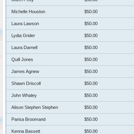
Michelle Houston
$50.00
Laura Lawson
$50.00
Lydia Grider
$50.00
Laura Darnell
$50.00
Quill Jones
$50.00
James Agnew
$50.00
Shawn Driscoll
$50.00
John Whaley
$50.00
Alison Stephen Stephen
$50.00
Parisa Broomand
$50.00
Kenna Bassett
$50.00