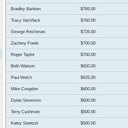
Bradley Banken
$785.00
Tracy VanVlack
$760.00
George Reichman
$725.00
Zachery Fowle
$700.00
Roger Taylor
$700.00
Beth Watson
$650.00
Paul Welch
$625.00
Mike Congdon
$600.00
Dylan Severson
$600.00
Terry Cushman
$500.00
Katey Stoetzel
$500.00