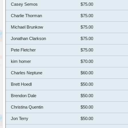
Casey Semos
$75.00
Charlie Thorman
$75.00
Michael Brunkow
$75.00
Jonathan Clarkson
$75.00
Pete Fletcher
$75.00
kim homer
$70.00
Charles Neptune
$60.00
Brett Hoedl
$50.00
Brendon Dale
$50.00
Christina Quentin
$50.00
Jon Terry
$50.00