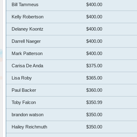
Bill Tammeus
$400.00
Kelly Robertson
$400.00
Delaney Koontz
$400.00
Darrell Naeger
$400.00
Mark Patterson
$400.00
Carisa De Anda
$375.00
Lisa Roby
$365.00
Paul Backer
$360.00
Toby Falcon
$350.99
brandon watson
$350.00
Hailey Reichmuth
$350.00