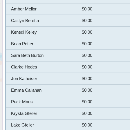
Amber Mellor
$0.00
Caitlyn Beretta
$0.00
Kenedi Kelley
$0.00
Brian Potter
$0.00
Sara Beth Burton
$0.00
Clarke Hodes
$0.00
Jon Katheiser
$0.00
Emma Callahan
$0.00
Puck Maus
$0.00
Krysta Gfeller
$0.00
Lake Gfeller
$0.00