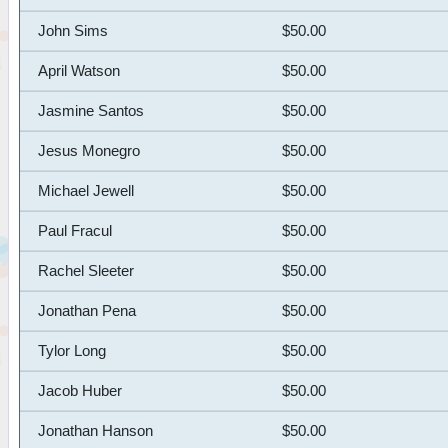
John Sims
$50.00
April Watson
$50.00
Jasmine Santos
$50.00
Jesus Monegro
$50.00
Michael Jewell
$50.00
Paul Fracul
$50.00
Rachel Sleeter
$50.00
Jonathan Pena
$50.00
Tylor Long
$50.00
Jacob Huber
$50.00
Jonathan Hanson
$50.00