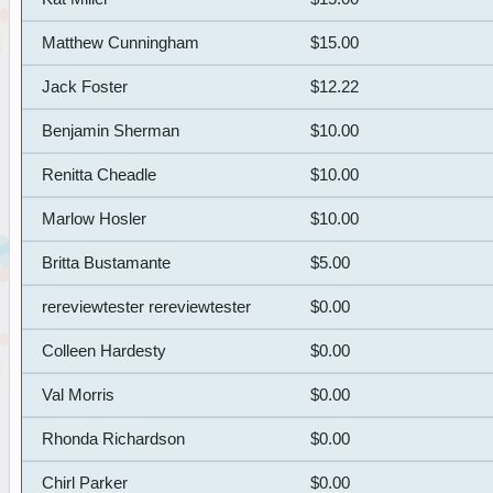
Matthew Cunningham
$15.00
Jack Foster
$12.22
Benjamin Sherman
$10.00
Renitta Cheadle
$10.00
Marlow Hosler
$10.00
Britta Bustamante
$5.00
rereviewtester rereviewtester
$0.00
Colleen Hardesty
$0.00
Val Morris
$0.00
Rhonda Richardson
$0.00
Chirl Parker
$0.00