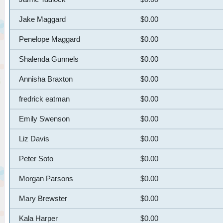
Jake Maggard
$0.00
Penelope Maggard
$0.00
Shalenda Gunnels
$0.00
Annisha Braxton
$0.00
fredrick eatman
$0.00
Emily Swenson
$0.00
Liz Davis
$0.00
Peter Soto
$0.00
Morgan Parsons
$0.00
Mary Brewster
$0.00
Kala Harper
$0.00