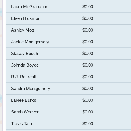
Laura McGranahan
$0.00
Elven Hickmon
$0.00
Ashley Mott
$0.00
Jackie Montgomery
$0.00
Stacey Bosch
$0.00
Johnda Boyce
$0.00
R.J. Battreall
$0.00
Sandra Montgomery
$0.00
LaNee Burks
$0.00
Sarah Weaver
$0.00
Travis Tatro
$0.00