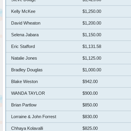
Kelly McKee
$1,250.00
David Wheaton
$1,200.00
Selena Jabara
$1,150.00
Eric Stafford
$1,131.58
Natalie Jones
$1,125.00
Bradley Douglas
$1,000.00
Blake Weston
$942.00
WANDA TAYLOR
$900.00
Brian Partlow
$850.00
Lorraine & John Forrest
$830.00
Chhaya Kolavalli
$825.00