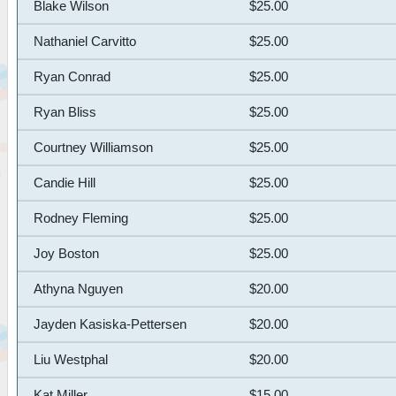
Blake Wilson
$25.00
Nathaniel Carvitto
$25.00
Ryan Conrad
$25.00
Ryan Bliss
$25.00
Courtney Williamson
$25.00
Candie Hill
$25.00
Rodney Fleming
$25.00
Joy Boston
$25.00
Athyna Nguyen
$20.00
Jayden Kasiska-Pettersen
$20.00
Liu Westphal
$20.00
Kat Miller
$15.00