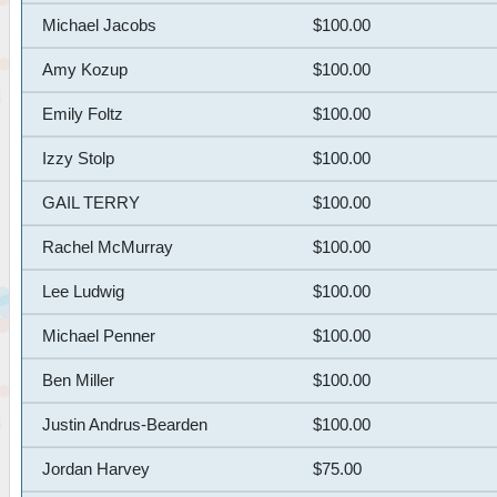
Michael Jacobs
$100.00
Amy Kozup
$100.00
Emily Foltz
$100.00
Izzy Stolp
$100.00
GAIL TERRY
$100.00
Rachel McMurray
$100.00
Lee Ludwig
$100.00
Michael Penner
$100.00
Ben Miller
$100.00
Justin Andrus-Bearden
$100.00
Jordan Harvey
$75.00