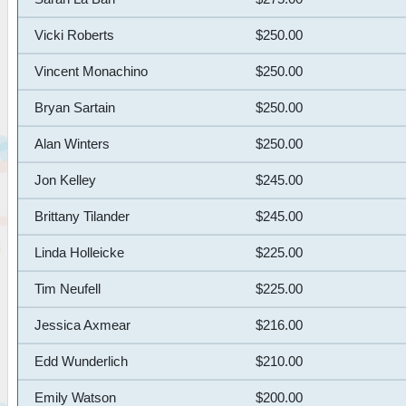
Vicki Roberts
$250.00
Vincent Monachino
$250.00
Bryan Sartain
$250.00
Alan Winters
$250.00
Jon Kelley
$245.00
Brittany Tilander
$245.00
Linda Holleicke
$225.00
Tim Neufell
$225.00
Jessica Axmear
$216.00
Edd Wunderlich
$210.00
Emily Watson
$200.00