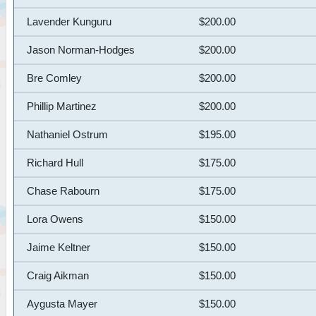
Lavender Kunguru
$200.00
Jason Norman-Hodges
$200.00
Bre Comley
$200.00
Phillip Martinez
$200.00
Nathaniel Ostrum
$195.00
Richard Hull
$175.00
Chase Rabourn
$175.00
Lora Owens
$150.00
Jaime Keltner
$150.00
Craig Aikman
$150.00
Aygusta Mayer
$150.00