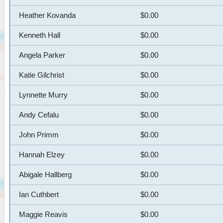
Heather Kovanda
$0.00
Kenneth Hall
$0.00
Angela Parker
$0.00
Katie Gilchrist
$0.00
Lynnette Murry
$0.00
Andy Cefalu
$0.00
John Primm
$0.00
Hannah Elzey
$0.00
Abigale Hallberg
$0.00
Ian Cuthbert
$0.00
Maggie Reavis
$0.00