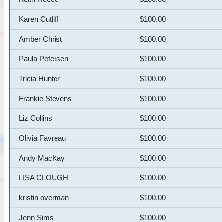
Karen Cutliff
$100.00
Amber Christ
$100.00
Paula Petersen
$100.00
Tricia Hunter
$100.00
Frankie Stevens
$100.00
Liz Collins
$100.00
Olivia Favreau
$100.00
Andy MacKay
$100.00
LISA CLOUGH
$100.00
kristin overman
$100.00
Jenn Sims
$100.00