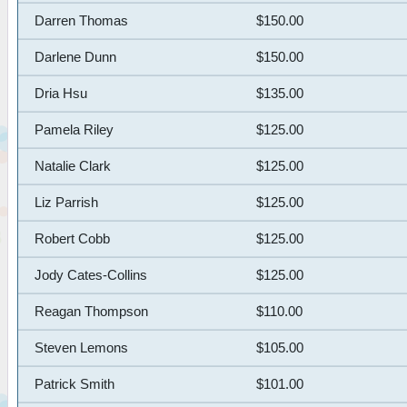
Darren Thomas
$150.00
Darlene Dunn
$150.00
Dria Hsu
$135.00
Pamela Riley
$125.00
Natalie Clark
$125.00
Liz Parrish
$125.00
Robert Cobb
$125.00
Jody Cates-Collins
$125.00
Reagan Thompson
$110.00
Steven Lemons
$105.00
Patrick Smith
$101.00