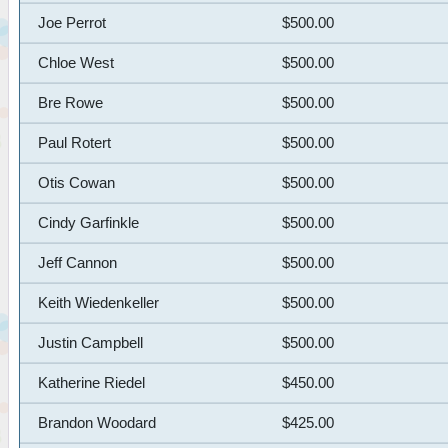
Joe Perrot
$500.00
Chloe West
$500.00
Bre Rowe
$500.00
Paul Rotert
$500.00
Otis Cowan
$500.00
Cindy Garfinkle
$500.00
Jeff Cannon
$500.00
Keith Wiedenkeller
$500.00
Justin Campbell
$500.00
Katherine Riedel
$450.00
Brandon Woodard
$425.00