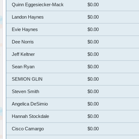
Quinn Eggesiecker-Mack
$0.00
Landon Haynes
$0.00
Evie Haynes
$0.00
Dee Norris
$0.00
Jeff Keltner
$0.00
Sean Ryan
$0.00
SEMION GLIN
$0.00
Steven Smith
$0.00
Angelica DeSimio
$0.00
Hannah Stockdale
$0.00
Cisco Camargo
$0.00