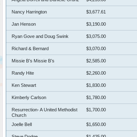
Nancy Harrington
$3,677.61
Jan Henson
$3,190.00
Ryan Gove and Doug Swink
$3,075.00
Richard & Bernard
$3,070.00
Missie B’s Missie B’s
$2,585.00
Randy Hite
$2,260.00
Ken Stewart
$1,830.00
Kimberly Carlson
$1,780.00
Resurrection- A United Methodist
$1,700.00
Church
Joelle Bell
$1,650.00
Steve Dodge
$1,425.00