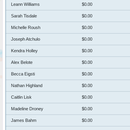
Leann Williams
$0.00
Sarah Tisdale
$0.00
Michelle Roush
$0.00
Joseph Atchulo
$0.00
Kendra Holley
$0.00
Alex Belote
$0.00
Becca Eigsti
$0.00
Nathan Highland
$0.00
Caitlin Lisk
$0.00
Madeline Droney
$0.00
James Bahm
$0.00