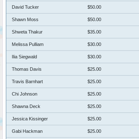
David Tucker
$50.00
Shawn Moss
$50.00
Shweta Thakur
$35.00
Melissa Pulliam
$30.00
Ilia Siegwald
$30.00
Thomas Davis
$25.00
Travis Barnhart
$25.00
Chi Johnson
$25.00
Shawna Deck
$25.00
Jessica Kissinger
$25.00
Gabi Hackman
$25.00