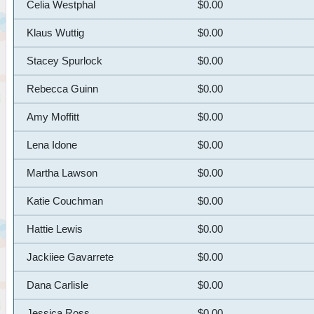
Celia Westphal
$0.00
Klaus Wuttig
$0.00
Stacey Spurlock
$0.00
Rebecca Guinn
$0.00
Amy Moffitt
$0.00
Lena Idone
$0.00
Martha Lawson
$0.00
Katie Couchman
$0.00
Hattie Lewis
$0.00
Jackiiee Gavarrete
$0.00
Dana Carlisle
$0.00
Jessica Ross
$0.00