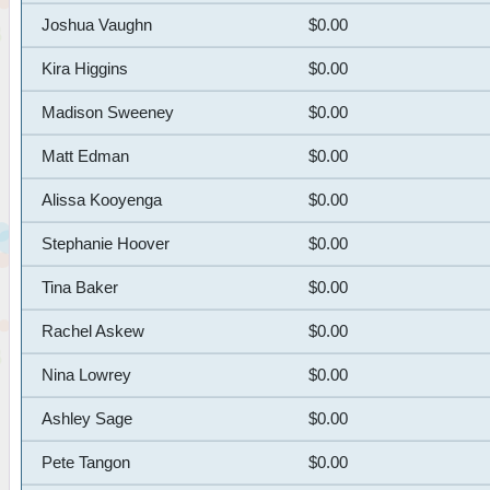
Joshua Vaughn
$0.00
Kira Higgins
$0.00
Madison Sweeney
$0.00
Matt Edman
$0.00
Alissa Kooyenga
$0.00
Stephanie Hoover
$0.00
Tina Baker
$0.00
Rachel Askew
$0.00
Nina Lowrey
$0.00
Ashley Sage
$0.00
Pete Tangon
$0.00