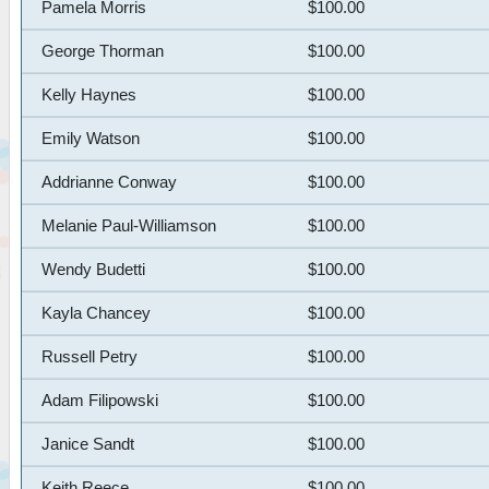
Pamela Morris
$100.00
George Thorman
$100.00
Kelly Haynes
$100.00
Emily Watson
$100.00
Addrianne Conway
$100.00
Melanie Paul-Williamson
$100.00
Wendy Budetti
$100.00
Kayla Chancey
$100.00
Russell Petry
$100.00
Adam Filipowski
$100.00
Janice Sandt
$100.00
Keith Reece
$100.00