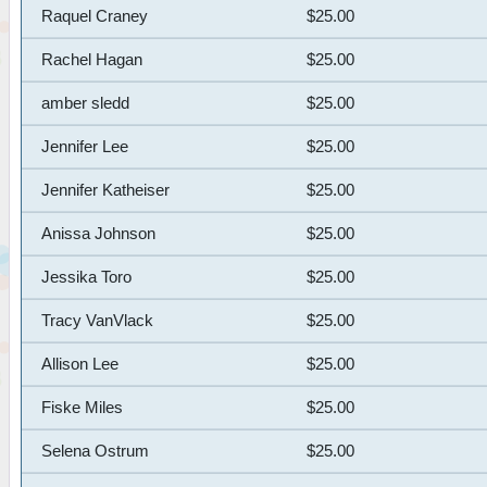
Raquel Craney
$25.00
Rachel Hagan
$25.00
amber sledd
$25.00
Jennifer Lee
$25.00
Jennifer Katheiser
$25.00
Anissa Johnson
$25.00
Jessika Toro
$25.00
Tracy VanVlack
$25.00
Allison Lee
$25.00
Fiske Miles
$25.00
Selena Ostrum
$25.00