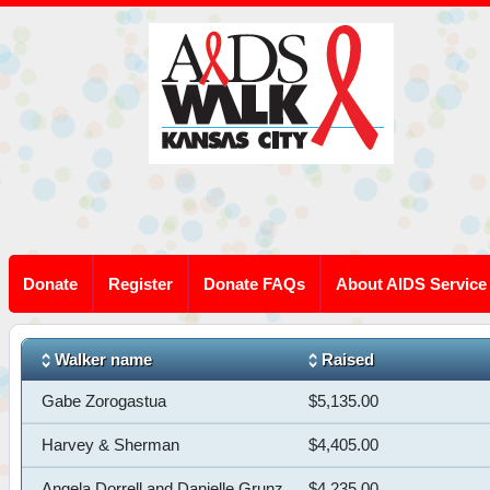
Donate
Register
Donate FAQs
About AIDS Service
Walker name
Raised
Gabe Zorogastua
$5,135.00
Harvey & Sherman
$4,405.00
Angela Dorrell and Danielle Grunz
$4,235.00