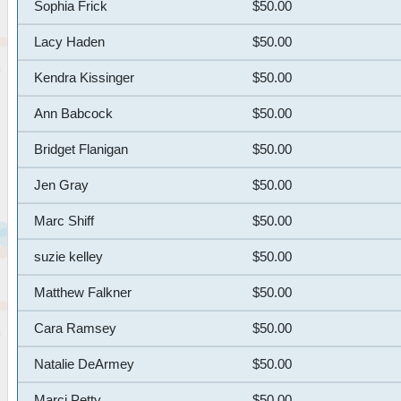
Sophia Frick
$50.00
Lacy Haden
$50.00
Kendra Kissinger
$50.00
Ann Babcock
$50.00
Bridget Flanigan
$50.00
Jen Gray
$50.00
Marc Shiff
$50.00
suzie kelley
$50.00
Matthew Falkner
$50.00
Cara Ramsey
$50.00
Natalie DeArmey
$50.00
Marci Petty
$50.00