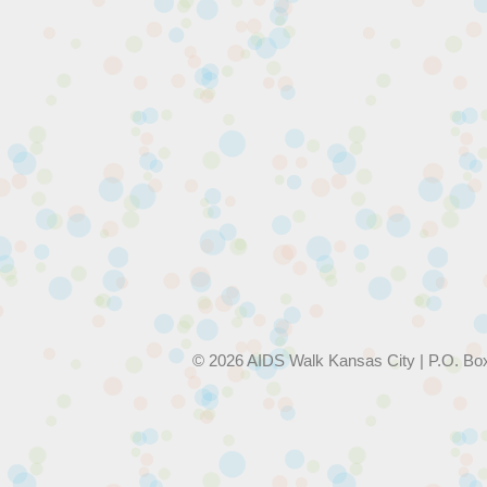
© 2026 AIDS Walk Kansas City | P.O. Bo