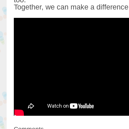
Together, we can make a difference
Comments