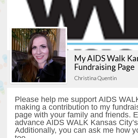
My AIDS Walk Kan
Fundraising Page
Christina Quentin
Please help me support AIDS WALK
making a contribution to my fundrai
page with your family and friends. Ev
advance AIDS WALK Kansas City's 
Additionally, you can ask me how y
too.