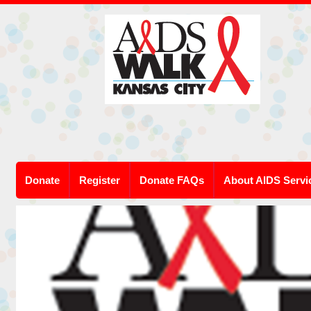
Donate
Register
Donate FAQs
About AIDS Servi