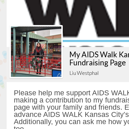
My AIDS Walk Kan
Fundraising Page
Liu Westphal
Please help me support AIDS WALK
making a contribution to my fundrai
page with your family and friends. Ev
advance AIDS WALK Kansas City's 
Additionally, you can ask me how y
too.