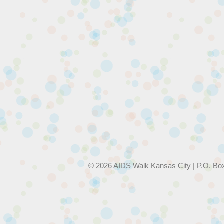
© 2026 AIDS Walk Kansas City | P.O. Bo