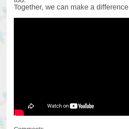
Together, we can make a difference
Comments