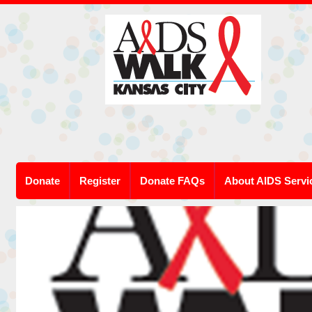
Donate
Register
Donate FAQs
About AIDS Servi