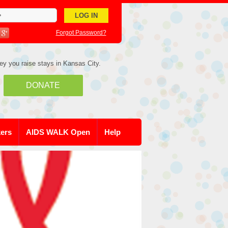
Forgot Password?
ey you raise stays in Kansas City.
DONATE
kers
AIDS WALK Open
Help