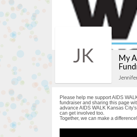
JK
My A
Fund
Jennife
Please help me support AIDS WALK 
fundraiser and sharing this page with
advance AIDS WALK Kansas City's g
can get involved too.
Together, we can make a difference