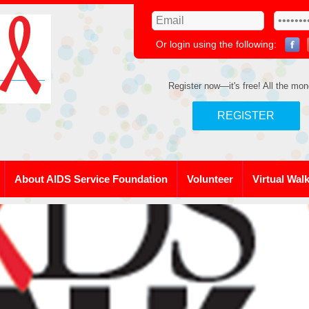
Or login using the following:
Register now—it's free! All the mon
REGISTER
About AIDS Service Foundation
Volunteer
Virtual Wal