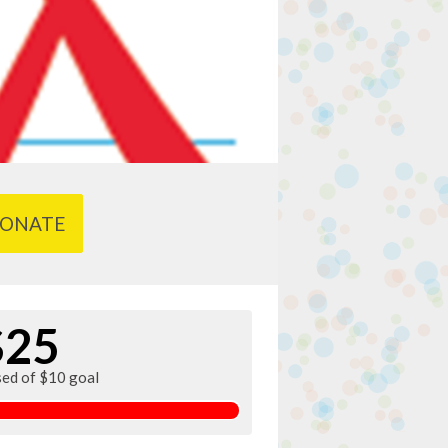
ONATE
$25
sed of $10 goal