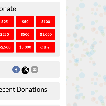
onate
$25
$50
$100
$250
$500
$1,000
$2,500
$5,000
Other
ecent Donations