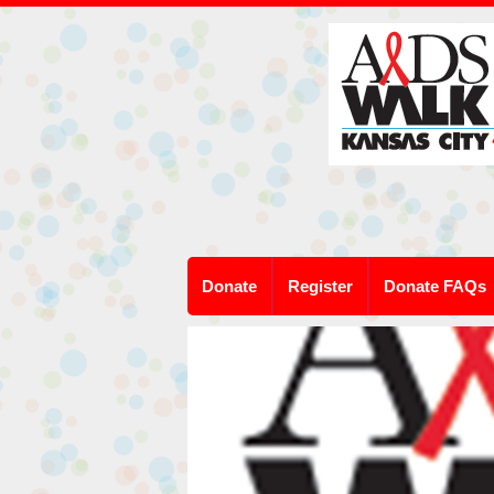
Donate
Register
Donate FAQs