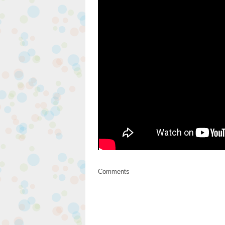
Comments