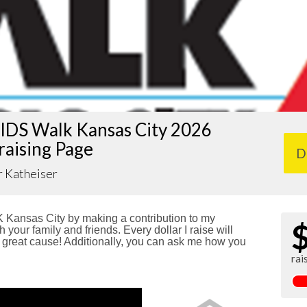
IDS Walk Kansas City 2026
raising Page
D
r Katheiser
Kansas City by making a contribution to my
 your family and friends. Every dollar I raise will
reat cause! Additionally, you can ask me how you
rai
!