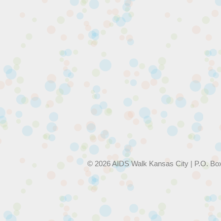
© 2026 AIDS Walk Kansas City | P.O. Bo