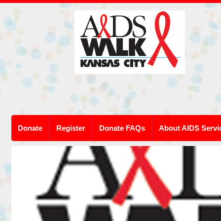
Donate
Register
Donate FAQs
About AIDS Servi