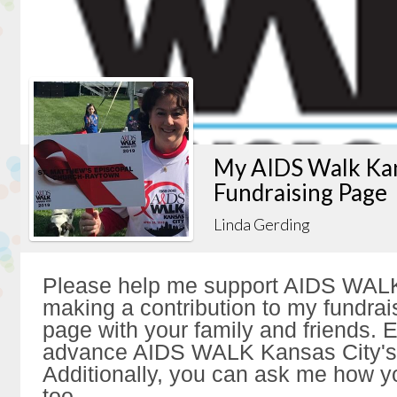
My AIDS Walk Kan
Fundraising Page
Linda Gerding
Please help me support AIDS WALK
making a contribution to my fundrai
page with your family and friends. Ev
advance AIDS WALK Kansas City's 
Additionally, you can ask me how y
too.