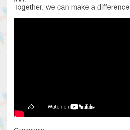
Together, we can make a difference
Comments