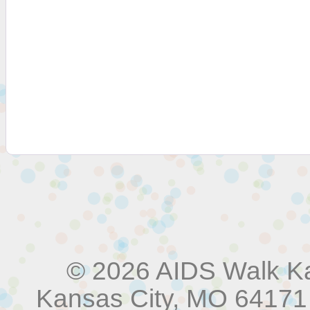
© 2026 AIDS Walk Ka
Kansas City, MO 64171 