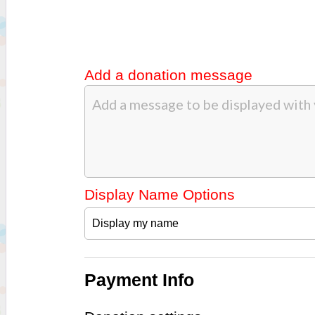
Add a donation message
Display Name Options
Payment Info