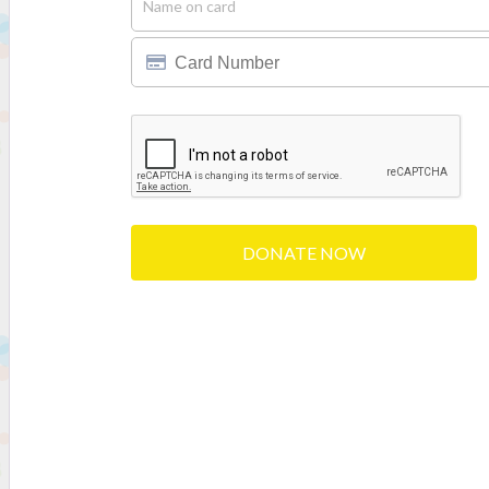
DONATE NOW