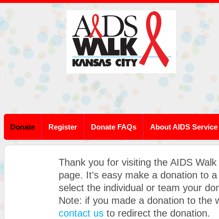
Donate
Register
Donate FAQs
About AIDS Service
Thank you for visiting the AIDS Walk
page. It's easy make a donation to 
select the individual or team your don
Note: if you made a donation to the
contact us
to redirect the donation.