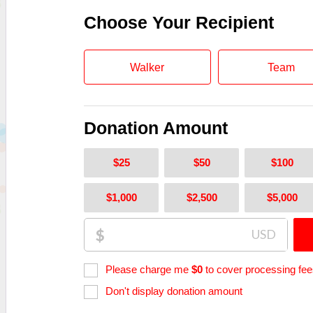
Choose Your Recipient
Walker
Team
Donation Amount
$25
$50
$100
$1,000
$2,500
$5,000
$
USD
Please charge me
$
0
to cover processing fee
Don't display donation amount