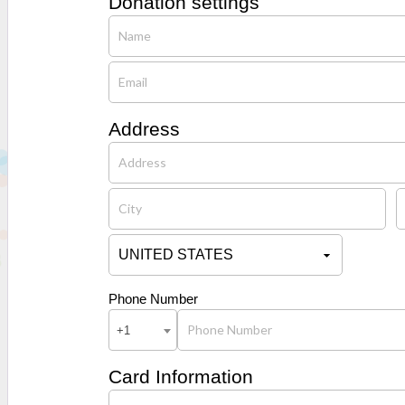
Donation settings
Address
Phone Number
+1
Card Information