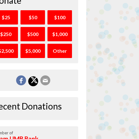
onate
$25
$50
$100
$250
$500
$1,000
$2,500
$5,000
Other
ecent Donations
ber of
am UMB Bank