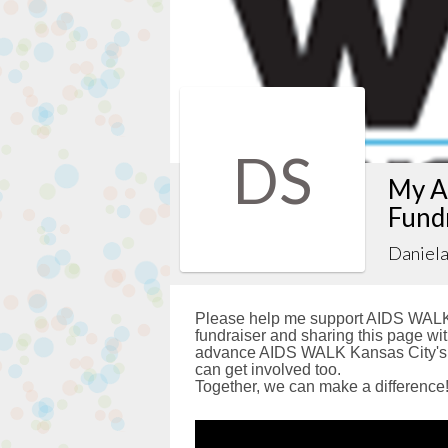
DS
My A
Fund
Daniela
Please help me support AIDS WALK 
fundraiser and sharing this page with
advance AIDS WALK Kansas City's g
can get involved too.
Together, we can make a difference