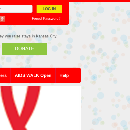
Forgot Password?
ey you raise stays in Kansas City.
DONATE
kers
AIDS WALK Open
Help