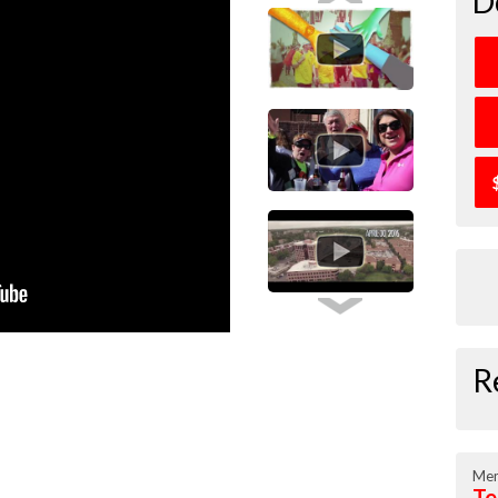
D
R
Mem
Te