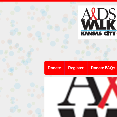
Donate
Register
Donate FAQs