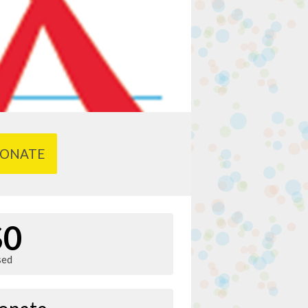
ONATE
$0
sed