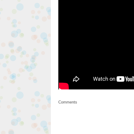
Comments