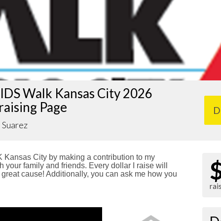
IDS Walk Kansas City 2026
raising Page
D
 Suarez
Kansas City by making a contribution to my
 your family and friends. Every dollar I raise will
reat cause! Additionally, you can ask me how you
rai
!