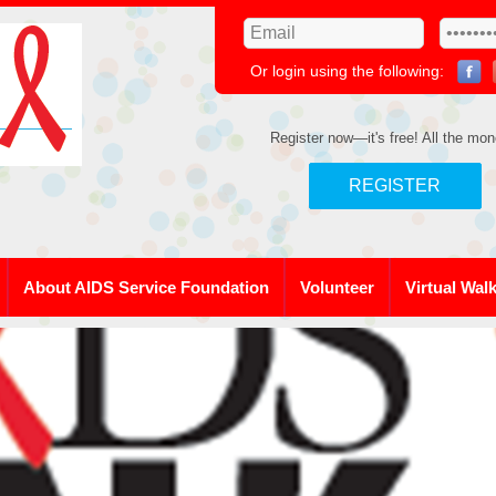
Or login using the following:
Register now—it's free! All the mon
REGISTER
About AIDS Service Foundation
Volunteer
Virtual Wal