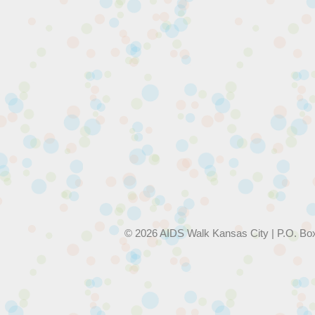
© 2026 AIDS Walk Kansas City | P.O. Bo