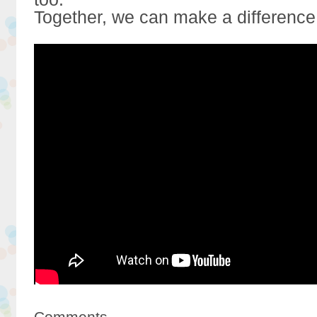
Together, we can make a difference
Comments