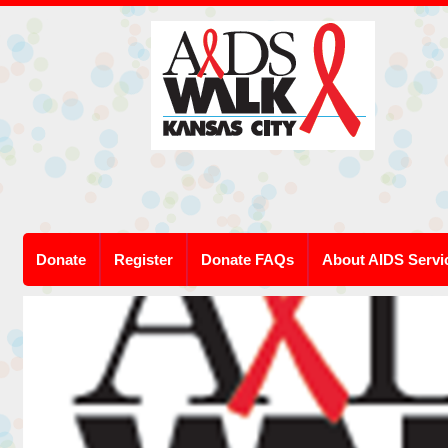
Donate
Register
Donate FAQs
About AIDS Servi