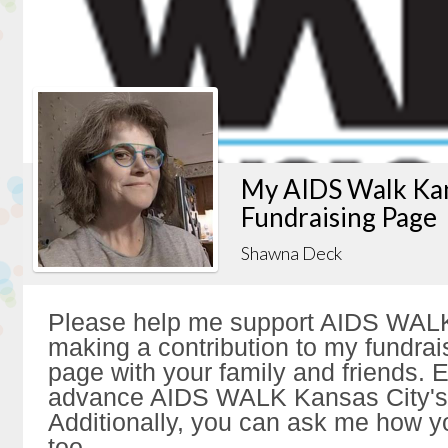
My AIDS Walk Kan
Fundraising Page
Shawna Deck
Please help me support AIDS WALK
making a contribution to my fundrai
page with your family and friends. Ev
advance AIDS WALK Kansas City's 
Additionally, you can ask me how y
too.