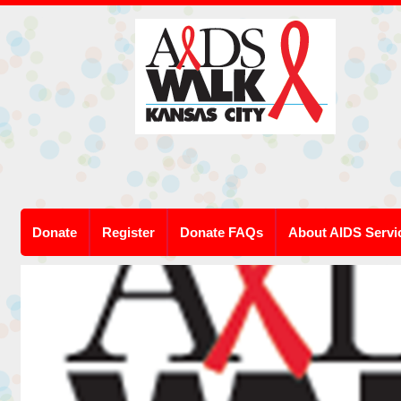
Donate
Register
Donate FAQs
About AIDS Servi