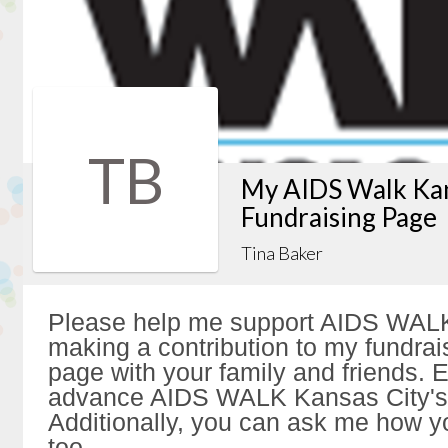
TB
My AIDS Walk Kan
Fundraising Page
Tina Baker
Please help me support AIDS WALK
making a contribution to my fundrai
page with your family and friends. Ev
advance AIDS WALK Kansas City's 
Additionally, you can ask me how y
too.