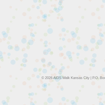
© 2026 AIDS Walk Kansas City | P.O. Bo