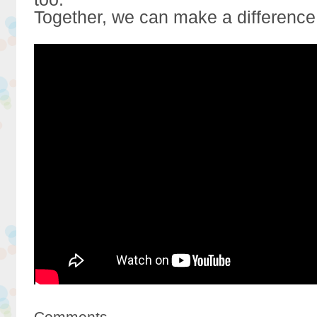
Together, we can make a difference
Comments