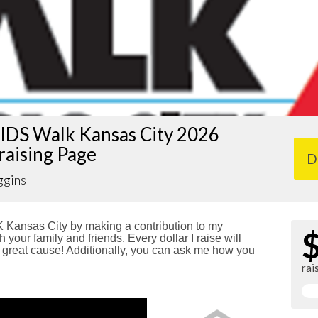
IDS Walk Kansas City 2026
raising Page
D
ggins
Kansas City by making a contribution to my
 your family and friends. Every dollar I raise will
reat cause! Additionally, you can ask me how you
rai
!