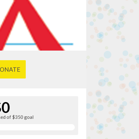
ONATE
$0
sed of $350 goal