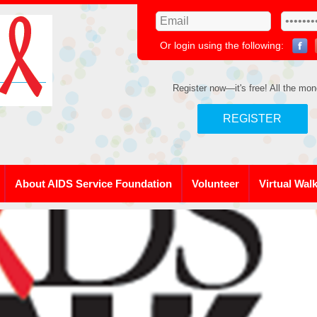
Or login using the following:
Register now—it's free! All the mon
REGISTER
About AIDS Service Foundation
Volunteer
Virtual Wal