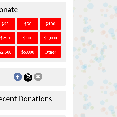
onate
$25
$50
$100
$250
$500
$1,000
$2,500
$5,000
Other
ecent Donations