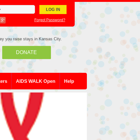
Forgot Password?
ey you raise stays in Kansas City.
DONATE
kers
AIDS WALK Open
Help