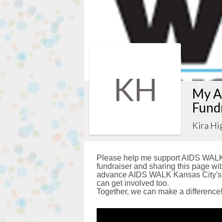
KH
My A
Fund
Kira Hi
Please help me support AIDS WALK 
fundraiser and sharing this page with
advance AIDS WALK Kansas City's g
can get involved too.
Together, we can make a difference