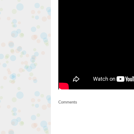
Comments