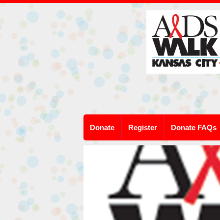
Donate
Register
Donate FAQs