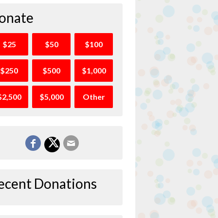
onate
$25
$50
$100
$250
$500
$1,000
$2,500
$5,000
Other
ecent Donations