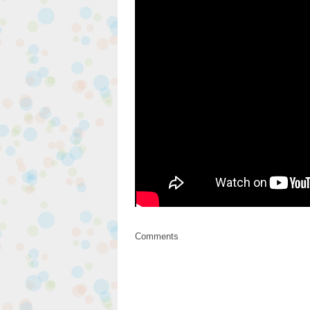
Comments