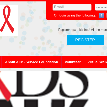
Or login using the following:
Register now—it's free! All the mon
REGISTER
About AIDS Service Foundation
Volunteer
Virtual Wal