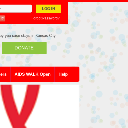
Forgot Password?
ey you raise stays in Kansas City.
DONATE
kers
AIDS WALK Open
Help