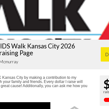
IDS Walk Kansas City 2026
raising Page
D
 Mcmurray
Kansas City by making a contribution to my
 your family and friends. Every dollar I raise will
reat cause! Additionally, you can ask me how you
rai
!