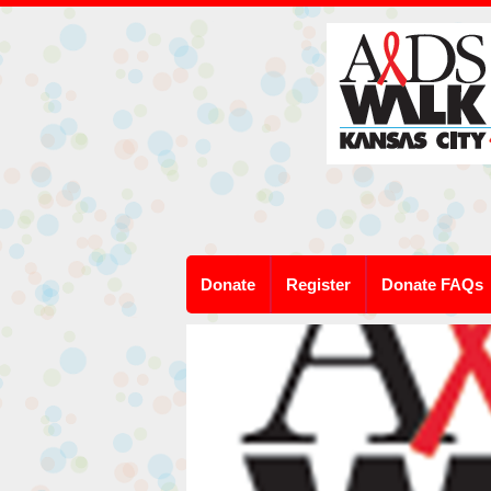
Donate
Register
Donate FAQs