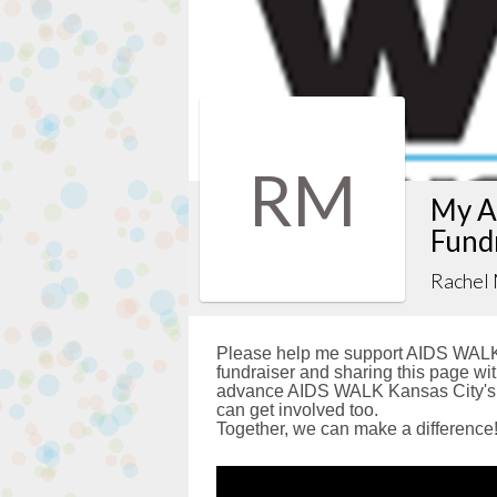
RM
My A
Fund
Rachel
Please help me support AIDS WALK 
fundraiser and sharing this page with
advance AIDS WALK Kansas City's g
can get involved too.
Together, we can make a difference