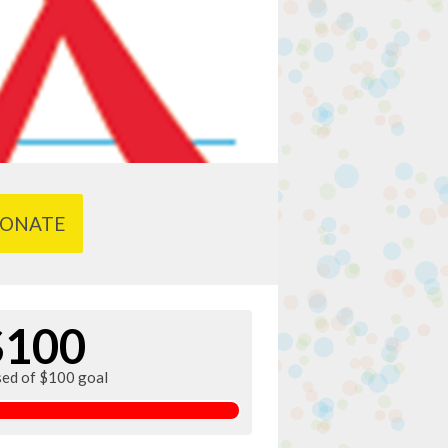
ONATE
$100
sed of $100 goal