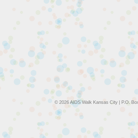
© 2026 AIDS Walk Kansas City | P.O. Bo