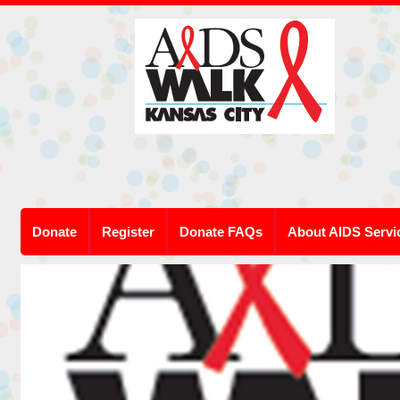
Donate
Register
Donate FAQs
About AIDS Servi