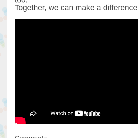
Together, we can make a difference
Comments