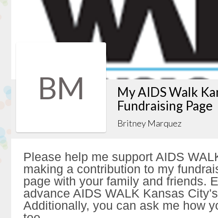
BM
My AIDS Walk Kan
Fundraising Page
Britney Marquez
Please help me support AIDS WALK
making a contribution to my fundrai
page with your family and friends. Ev
advance AIDS WALK Kansas City's 
Additionally, you can ask me how y
too.