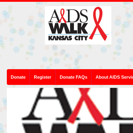
Donate
Register
Donate FAQs
About AIDS Servi