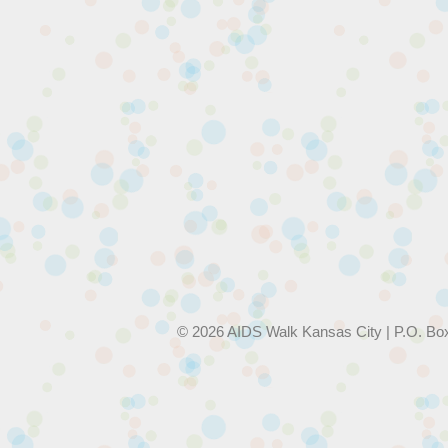
© 2026 AIDS Walk Kansas City | P.O. Bo