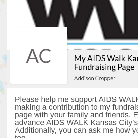
AC
My AIDS Walk Kan
Fundraising Page
Addison Cropper
Please help me support AIDS WALK
making a contribution to my fundrai
page with your family and friends. Ev
advance AIDS WALK Kansas City's 
Additionally, you can ask me how y
too.