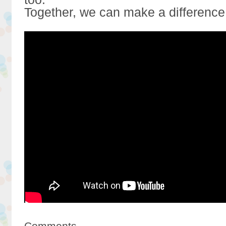
Together, we can make a difference
Comments