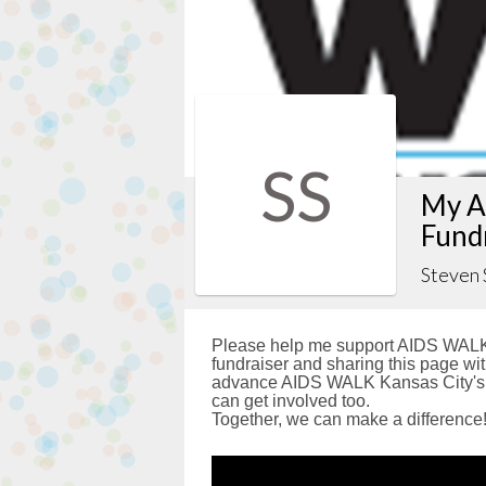
SS
My A
Fund
Steven 
Please help me support AIDS WALK 
fundraiser and sharing this page with
advance AIDS WALK Kansas City's g
can get involved too.
Together, we can make a difference