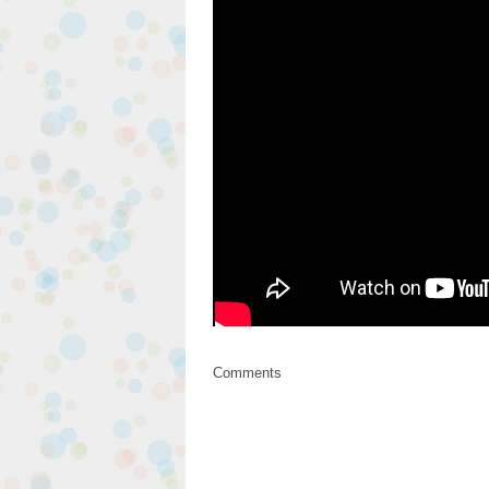
Comments