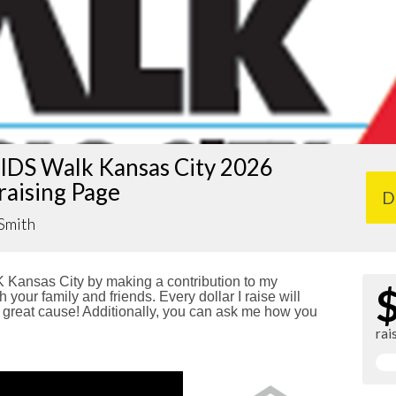
IDS Walk Kansas City 2026
raising Page
D
Smith
Kansas City by making a contribution to my
 your family and friends. Every dollar I raise will
reat cause! Additionally, you can ask me how you
rai
!