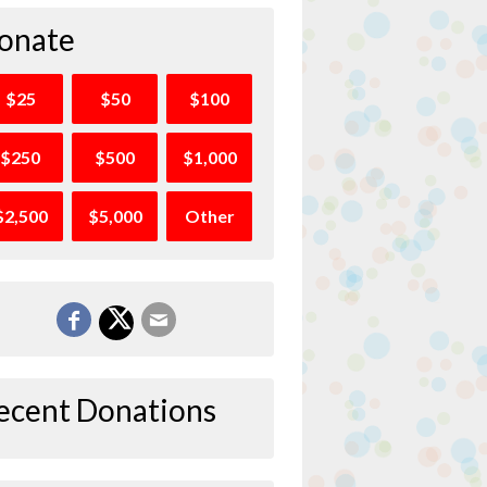
onate
$25
$50
$100
$250
$500
$1,000
$2,500
$5,000
Other
ecent Donations