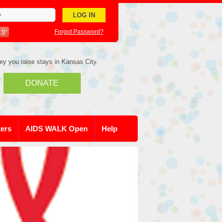
Forgot Password?
ey you raise stays in Kansas City.
DONATE
kers
AIDS WALK Open
Help