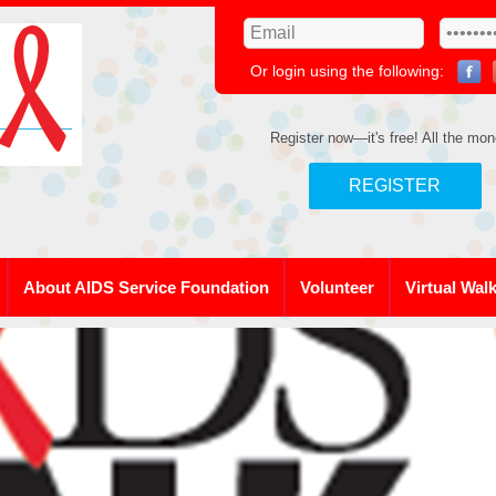
Or login using the following:
Register now—it's free! All the mon
REGISTER
About AIDS Service Foundation
Volunteer
Virtual Wal