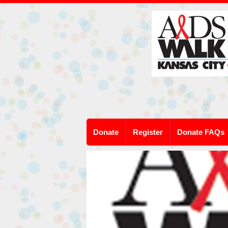
Donate
Register
Donate FAQs