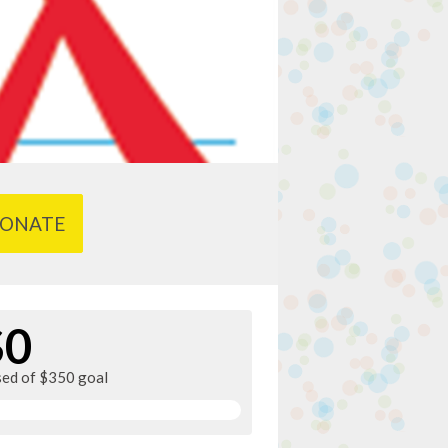
ONATE
$0
sed of $350 goal