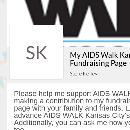
SK
My AIDS Walk Kan
Fundraising Page
Suzie Kelley
Please help me support AIDS WALK
making a contribution to my fundrai
page with your family and friends. Ev
advance AIDS WALK Kansas City's 
Additionally, you can ask me how y
too.