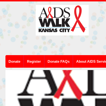
Donate
Register
Donate FAQs
About AIDS Servi