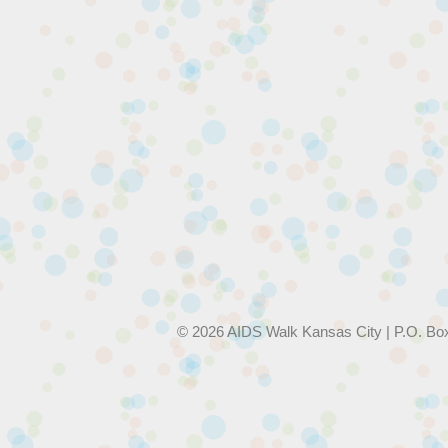
© 2026 AIDS Walk Kansas City | P.O. Bo