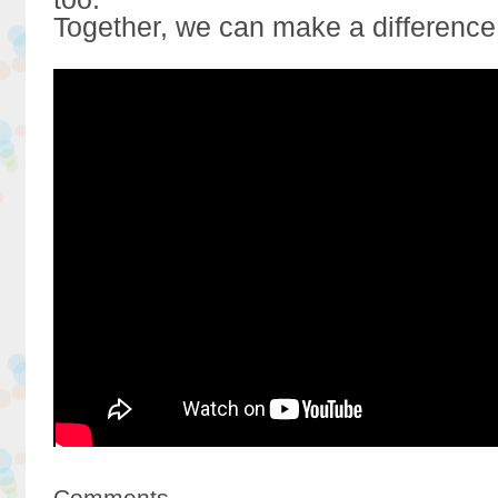
Together, we can make a difference
Comments