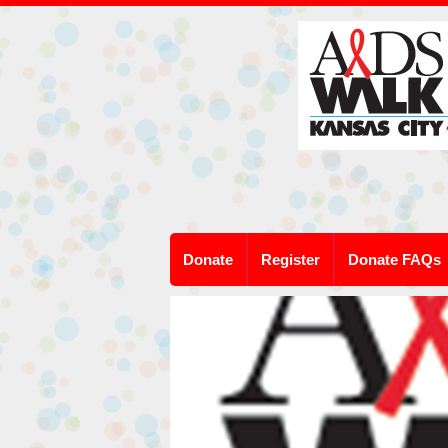
Donate
Register
Donate FAQs