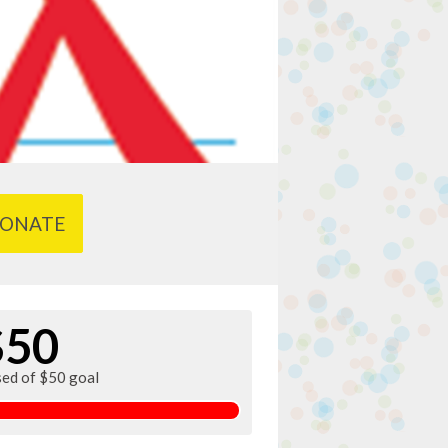
ONATE
$50
sed of $50 goal