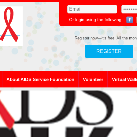
Or login using the following:
Register now—it's free! All the mon
REGISTER
About AIDS Service Foundation
Volunteer
Virtual Wal