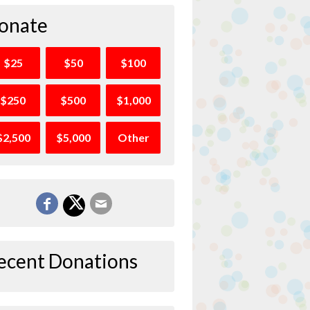
onate
$25
$50
$100
$250
$500
$1,000
$2,500
$5,000
Other
ecent Donations