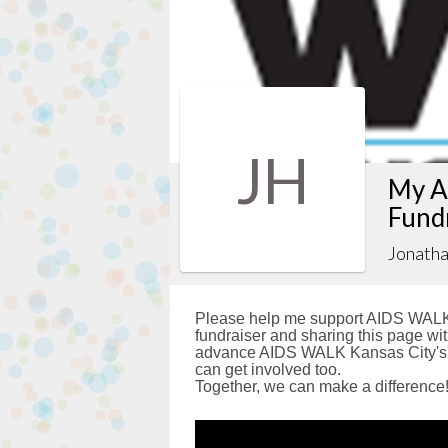
JH
My A
Fund
Jonath
Please help me support AIDS WALK 
fundraiser and sharing this page with
advance AIDS WALK Kansas City's g
can get involved too.
Together, we can make a difference