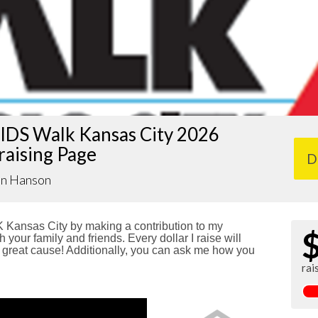
IDS Walk Kansas City 2026
raising Page
D
an Hanson
Kansas City by making a contribution to my
 your family and friends. Every dollar I raise will
reat cause! Additionally, you can ask me how you
rai
!