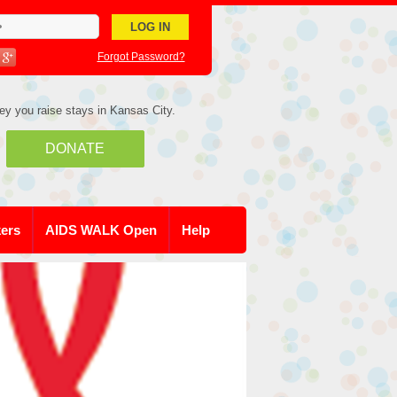
Forgot Password?
ey you raise stays in Kansas City.
DONATE
kers
AIDS WALK Open
Help