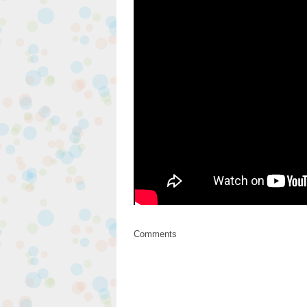
Comments