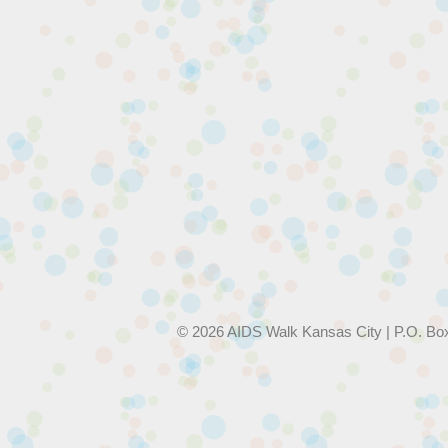
© 2026 AIDS Walk Kansas City | P.O. Bo