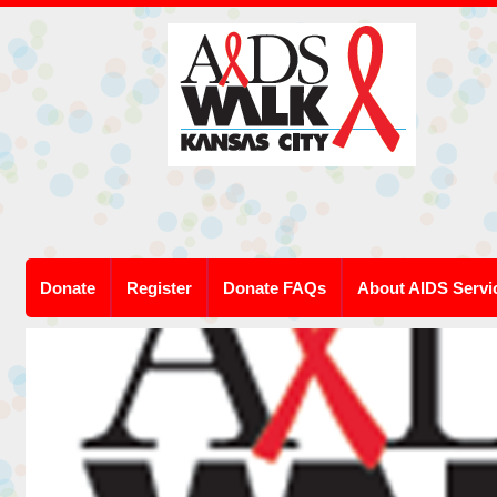
Donate
Register
Donate FAQs
About AIDS Servi