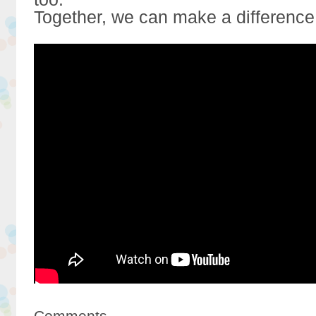
Together, we can make a difference
Comments