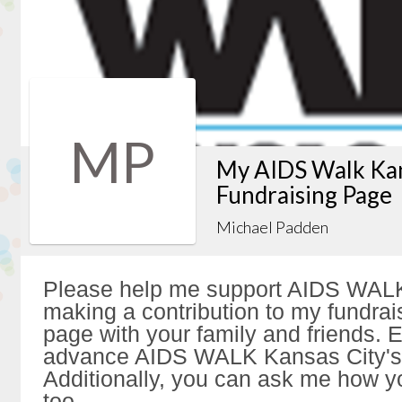
MP
My AIDS Walk Kan
Fundraising Page
Michael Padden
Please help me support AIDS WALK
making a contribution to my fundrai
page with your family and friends. Ev
advance AIDS WALK Kansas City's 
Additionally, you can ask me how y
too.