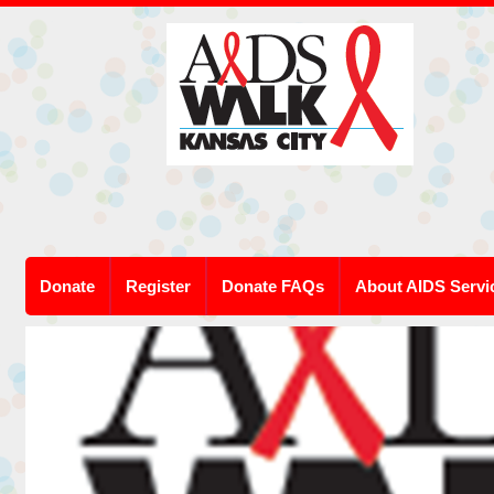
Donate
Register
Donate FAQs
About AIDS Servi