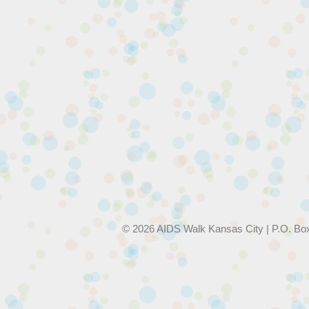
© 2026 AIDS Walk Kansas City | P.O. Bo