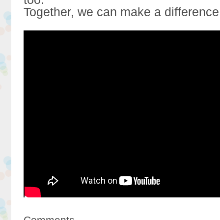
Together, we can make a difference
Comments