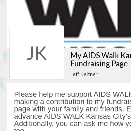
JK
My AIDS Walk Kan
Fundraising Page
Jeff Keltner
Please help me support AIDS WALK
making a contribution to my fundrai
page with your family and friends. Ev
advance AIDS WALK Kansas City's 
Additionally, you can ask me how y
too.