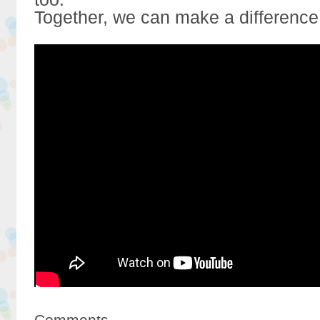
Together, we can make a difference
Comments