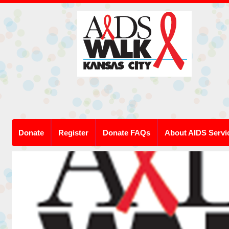
Donate
Register
Donate FAQs
About AIDS Servi