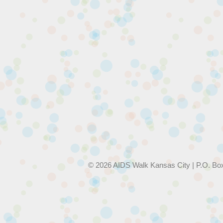
© 2026 AIDS Walk Kansas City | P.O. Bo