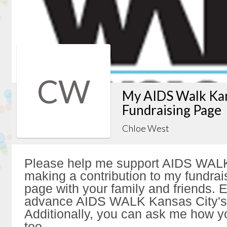
CW
My AIDS Walk Kan
Fundraising Page
Chloe West
Please help me support AIDS WALK
making a contribution to my fundrai
page with your family and friends. Ev
advance AIDS WALK Kansas City's 
Additionally, you can ask me how y
too.