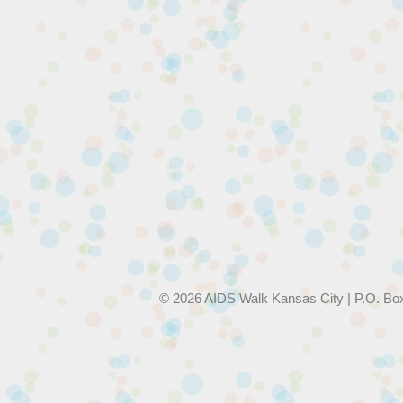
© 2026 AIDS Walk Kansas City | P.O. Bo