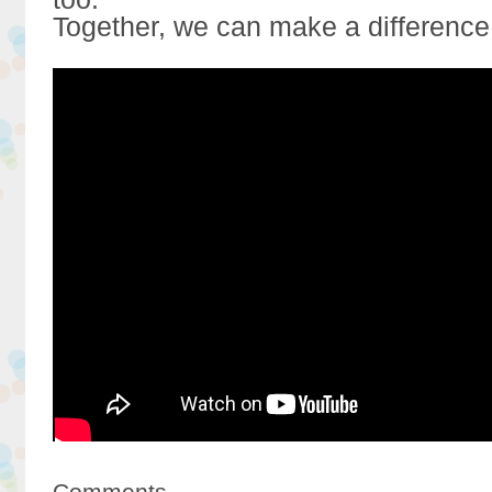
Together, we can make a difference
Comments