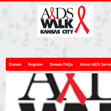
Donate
Register
Donate FAQs
About AIDS Servi