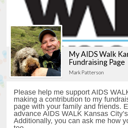
My AIDS Walk Kan
Fundraising Page
Mark Patterson
Please help me support AIDS WALK
making a contribution to my fundrai
page with your family and friends. Ev
advance AIDS WALK Kansas City's 
Additionally, you can ask me how y
too.