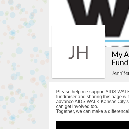
JH
My A
Fund
Jennife
Please help me support AIDS WALK 
fundraiser and sharing this page with
advance AIDS WALK Kansas City's g
can get involved too.
Together, we can make a difference