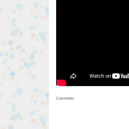
Comments