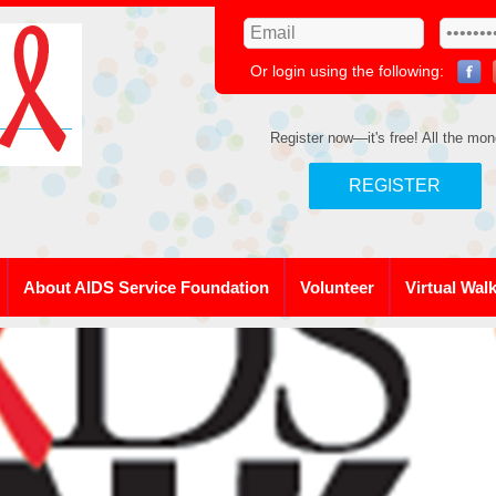
Or login using the following:
Register now—it's free! All the mon
REGISTER
About AIDS Service Foundation
Volunteer
Virtual Wal