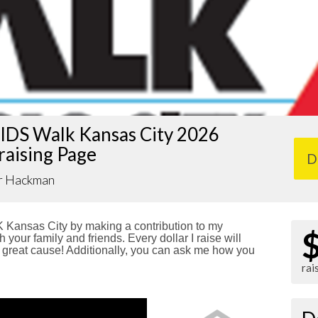
IDS Walk Kansas City 2026
raising Page
D
r Hackman
Kansas City by making a contribution to my
 your family and friends. Every dollar I raise will
reat cause! Additionally, you can ask me how you
rai
!