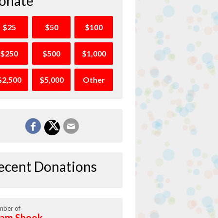
onate
$25
$50
$100
$250
$500
$1,000
$2,500
$5,000
Other
ecent Donations
ber of
am Shook