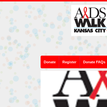
Donate
Register
Donate FAQs