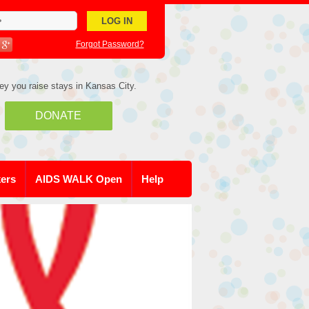
Forgot Password?
ey you raise stays in Kansas City.
DONATE
kers
AIDS WALK Open
Help