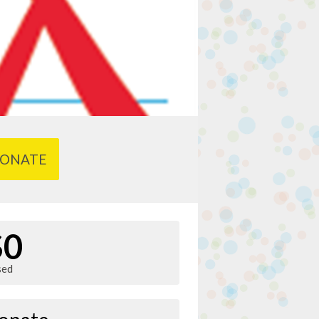
ONATE
$0
sed