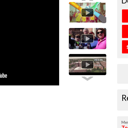
D
R
Mem
Te