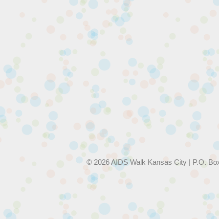
© 2026 AIDS Walk Kansas City | P.O. Bo