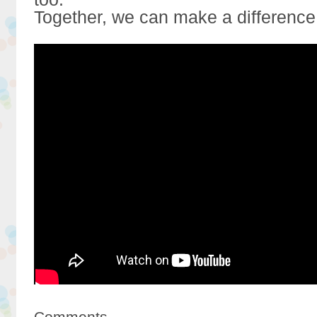
Together, we can make a difference
Comments