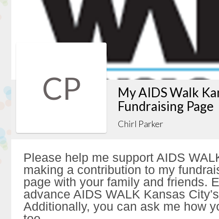
CP
My AIDS Walk Kan
Fundraising Page
Chirl Parker
Please help me support AIDS WALK
making a contribution to my fundrai
page with your family and friends. Ev
advance AIDS WALK Kansas City's 
Additionally, you can ask me how y
too.