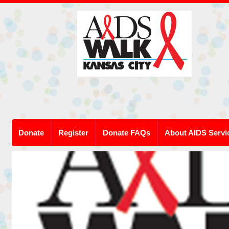
Donate
Register
Donate FAQs
About AIDS Servi