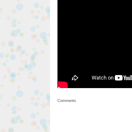
Comments