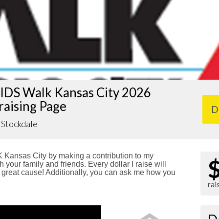
IDS Walk Kansas City 2026
raising Page
D
Stockdale
Kansas City by making a contribution to my
 your family and friends. Every dollar I raise will
reat cause! Additionally, you can ask me how you
rai
!