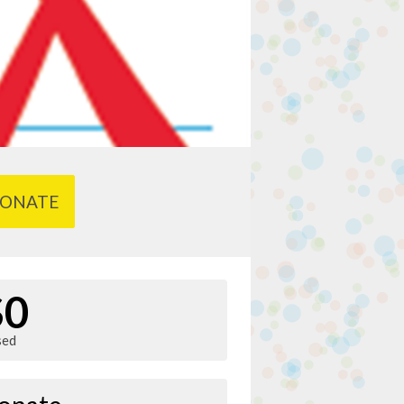
ONATE
$0
sed