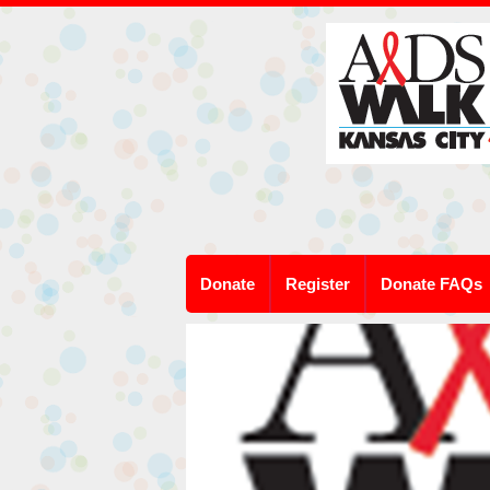
Donate
Register
Donate FAQs