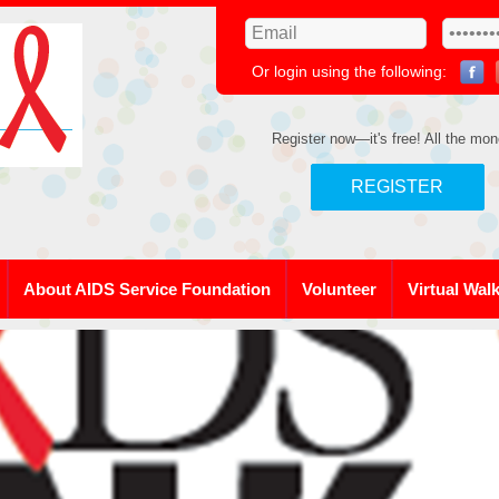
Or login using the following:
Register now—it's free! All the mon
REGISTER
About AIDS Service Foundation
Volunteer
Virtual Wal