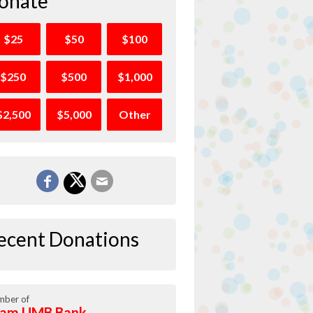
onate
$25
$50
$100
$250
$500
$1,000
$2,500
$5,000
Other
ecent Donations
ber of
am UMB Bank