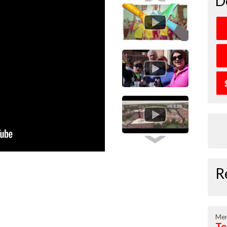
D
R
Mem
Te