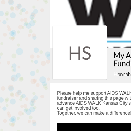
HS
My A
Fund
Hannah 
Please help me support AIDS WALK 
fundraiser and sharing this page with
advance AIDS WALK Kansas City's g
can get involved too.
Together, we can make a difference