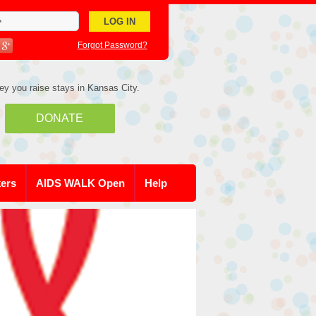
Forgot Password?
ey you raise stays in Kansas City.
DONATE
kers
AIDS WALK Open
Help