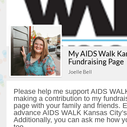
My AIDS Walk Kan
Fundraising Page
Joelle Bell
Please help me support AIDS WALK
making a contribution to my fundrai
page with your family and friends. Ev
advance AIDS WALK Kansas City's 
Additionally, you can ask me how y
too.