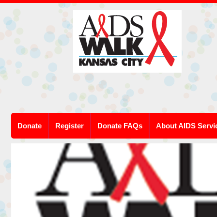
Donate
Register
Donate FAQs
About AIDS Servi