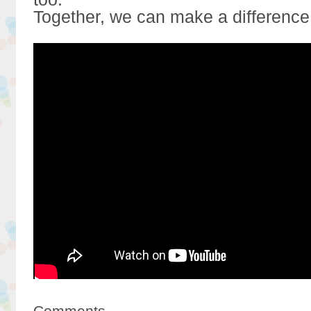
Together, we can make a difference
Comments