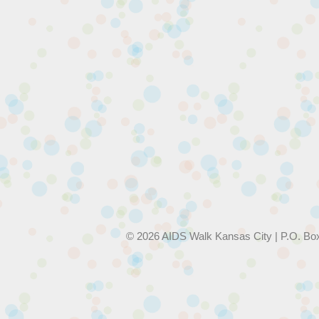
© 2026 AIDS Walk Kansas City | P.O. Bo