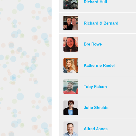
Richard Hull
Richard & Bernard
Bre Rowe
Katherine Riedel
Toby Falcon
Julie Shields
Alfred Jones