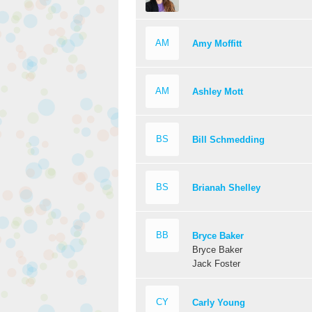
AM
Amy Moffitt
AM
Ashley Mott
BS
Bill Schmedding
BS
Brianah Shelley
BB
Bryce Baker
Bryce Baker
Jack Foster
CY
Carly Young