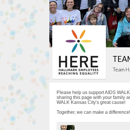
TEAM
Team H
Please help us support AIDS WALK 
sharing this page with your family a
WALK Kansas City's great cause!
Together, we can make a difference