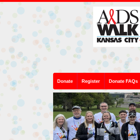
Donate
Register
Donate FAQs