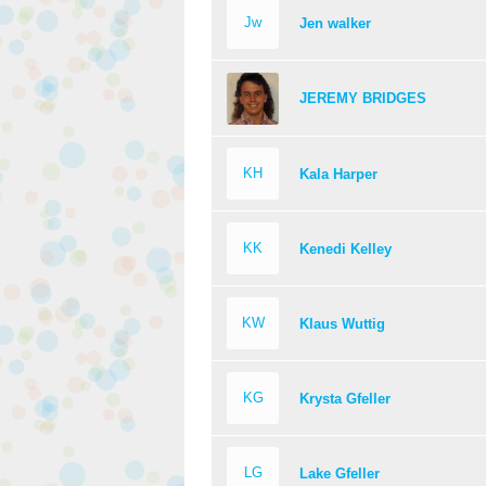
Jw
Jen walker
JEREMY BRIDGES
KH
Kala Harper
KK
Kenedi Kelley
KW
Klaus Wuttig
KG
Krysta Gfeller
LG
Lake Gfeller