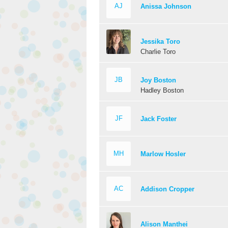
AJ
Anissa Johnson
Jessika Toro
Charlie Toro
JB
Joy Boston
Hadley Boston
JF
Jack Foster
MH
Marlow Hosler
AC
Addison Cropper
Alison Manthei