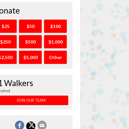
onate
$25
$50
$100
$250
$500
$1,000
$2,500
$5,000
Other
1 Walkers
ruited
JOIN OUR TEAM