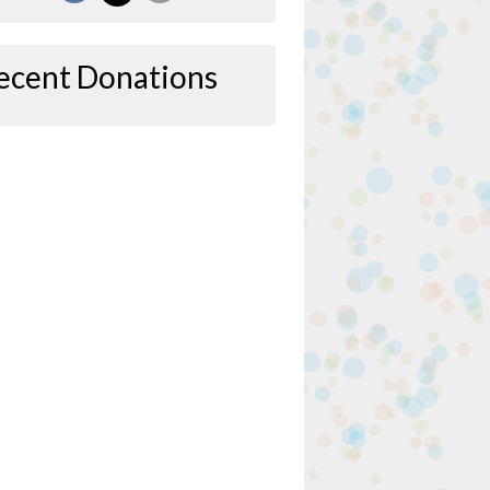
ecent Donations