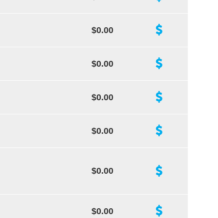
$0.00
$0.00
$0.00
$0.00
$0.00
$0.00