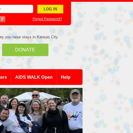
Forgot Password?
ey you raise stays in Kansas City.
DONATE
kers
AIDS WALK Open
Help