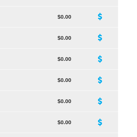
$0.00
$0.00
$0.00
$0.00
$0.00
$0.00