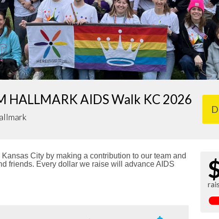
 HALLMARK AIDS Walk KC 2026
D
allmark
Kansas City by making a contribution to our team and
nd friends. Every dollar we raise will advance AIDS
rai
!