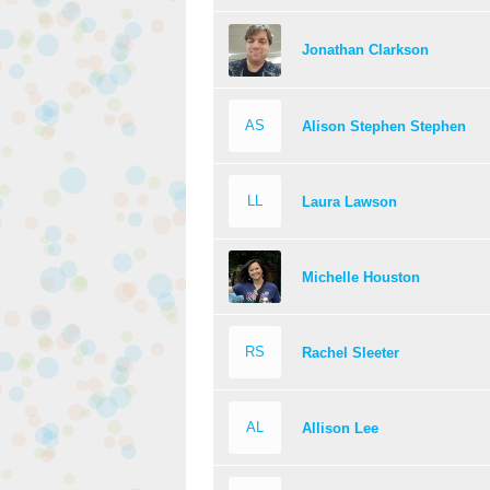
Jonathan Clarkson
AS
Alison Stephen Stephen
LL
Laura Lawson
Michelle Houston
RS
Rachel Sleeter
AL
Allison Lee