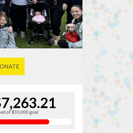
ONATE
$7,263.21
sed of $10,000 goal