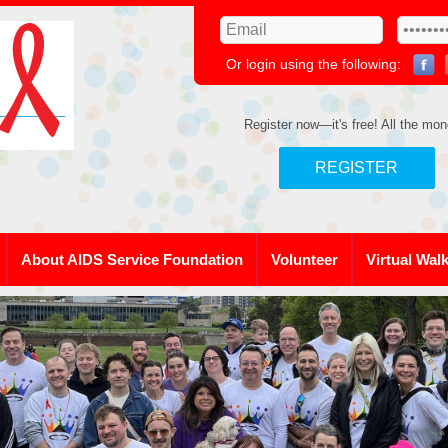
Or login using the following:
Register now—it's free! All the mon
REGISTER
About AIDS Service Foundation
Volunteer
Virtual Wal