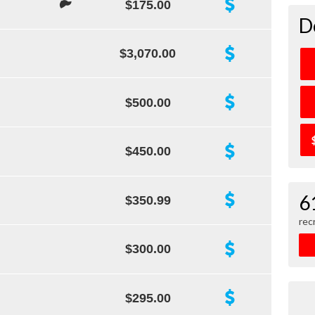
$175.00
D
$3,070.00
$500.00
$450.00
6
$350.99
rec
$300.00
$295.00