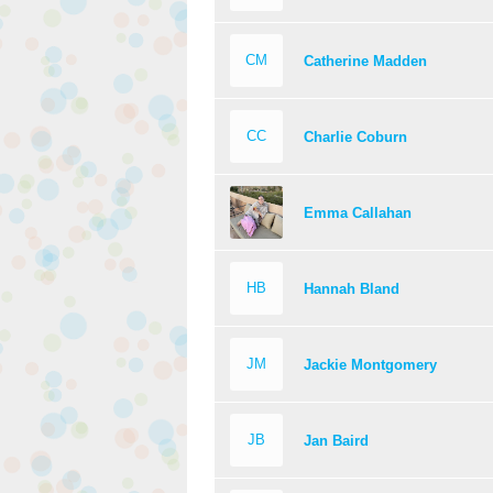
CM
Catherine Madden
CC
Charlie Coburn
Emma Callahan
HB
Hannah Bland
JM
Jackie Montgomery
JB
Jan Baird