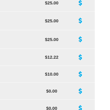
$25.00
$25.00
$25.00
$12.22
$10.00
$0.00
$0.00