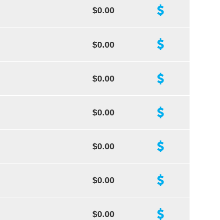
$0.00
$0.00
$0.00
$0.00
$0.00
$0.00
$0.00