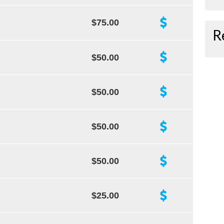
$75.00
R
$50.00
$50.00
$50.00
$50.00
$25.00