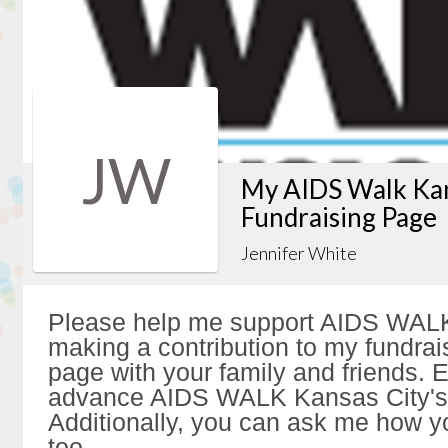
JW
My AIDS Walk Kan
Fundraising Page
Jennifer White
Please help me support AIDS WALK
making a contribution to my fundrai
page with your family and friends. Ev
advance AIDS WALK Kansas City's 
Additionally, you can ask me how y
too.