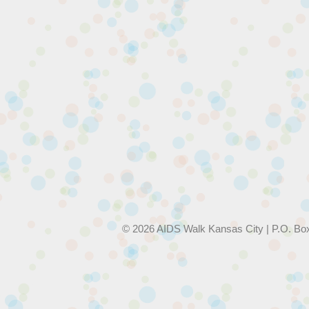
© 2026 AIDS Walk Kansas City | P.O. Bo