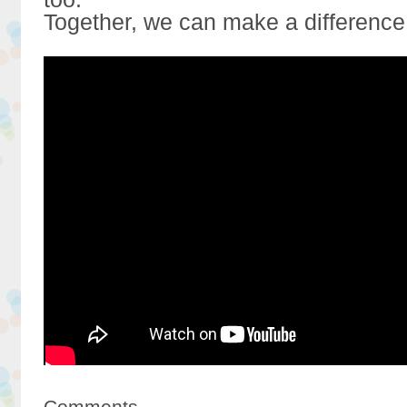
Together, we can make a difference
Comments