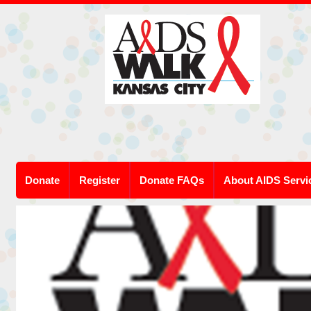
Donate
Register
Donate FAQs
About AIDS Servi