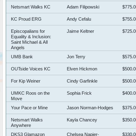
Netsmart Walks KC
Adam Filipowski
$775.
KC Proud ERG
Andy Cefalu
$755.
Episcopalians for
Jaime Keltner
$725.
Equality & Inclusion:
Saint Michael & All
Angels
UMB Bank
Jon Terry
$575.
OUTside Voices KC
Elven Hickmon
$500.
For Kip Weiner
Cindy Garfinkle
$500.
UMKC Roos on the
Sophia Frick
$400.
Move
Your Pace or Mine
Jason Norman-Hodges
$375.
Netsmart Walks
Kayla Chancey
$350.
Anywhere
DKS3 Glamazon
Chelsea Napier-
$330.