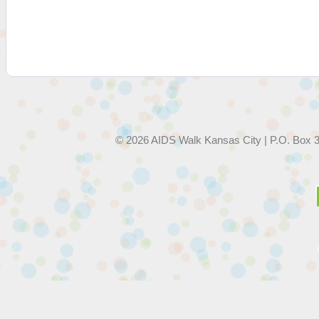
© 2026 AIDS Walk Kansas City | P.O. Box 