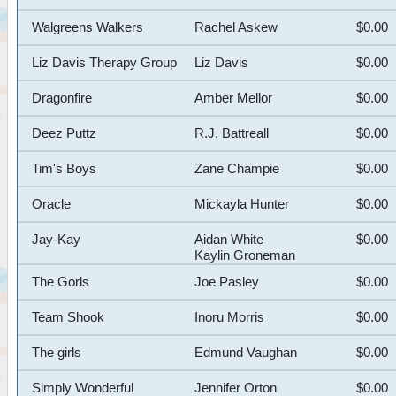
Walgreens Walkers
Rachel Askew
$0.00
Liz Davis Therapy Group
Liz Davis
$0.00
Dragonfire
Amber Mellor
$0.00
Deez Puttz
R.J. Battreall
$0.00
Tim's Boys
Zane Champie
$0.00
Oracle
Mickayla Hunter
$0.00
Jay-Kay
Aidan White
$0.00
Kaylin Groneman
The Gorls
Joe Pasley
$0.00
Team Shook
Inoru Morris
$0.00
The girls
Edmund Vaughan
$0.00
Simply Wonderful
Jennifer Orton
$0.00