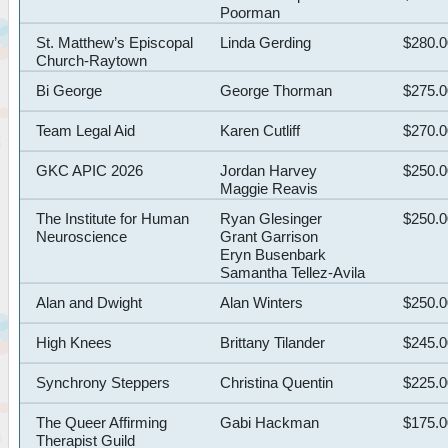
Poorman
St. Matthew’s Episcopal
Linda Gerding
$280.
Church-Raytown
Bi George
George Thorman
$275.
Team Legal Aid
Karen Cutliff
$270.
GKC APIC 2026
Jordan Harvey
$250.
Maggie Reavis
The Institute for Human
Ryan Glesinger
$250.
Neuroscience
Grant Garrison
Eryn Busenbark
Samantha Tellez-Avila
Alan and Dwight
Alan Winters
$250.
High Knees
Brittany Tilander
$245.
Synchrony Steppers
Christina Quentin
$225.
The Queer Affirming
Gabi Hackman
$175.
Therapist Guild