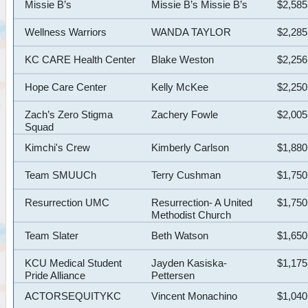
Missie B’s
Missie B’s Missie B’s
$2,585
Wellness Warriors
WANDA TAYLOR
$2,285
KC CARE Health Center
Blake Weston
$2,256
Hope Care Center
Kelly McKee
$2,250
Zach’s Zero Stigma
Zachery Fowle
$2,005
Squad
Kimchi's Crew
Kimberly Carlson
$1,880
Team SMUUCh
Terry Cushman
$1,750
Resurrection UMC
Resurrection- A United
$1,750
Methodist Church
Team Slater
Beth Watson
$1,650
KCU Medical Student
Jayden Kasiska-
$1,175
Pride Alliance
Pettersen
ACTORSEQUITYKC
Vincent Monachino
$1,040