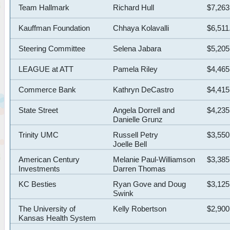
Team Hallmark
Richard Hull
$7,263
Kauffman Foundation
Chhaya Kolavalli
$6,511
Steering Committee
Selena Jabara
$5,205
LEAGUE at ATT
Pamela Riley
$4,465
Commerce Bank
Kathryn DeCastro
$4,415
State Street
Angela Dorrell and
$4,235
Danielle Grunz
Trinity UMC
Russell Petry
$3,550
Joelle Bell
American Century
Melanie Paul-Williamson
$3,385
Investments
Darren Thomas
KC Besties
Ryan Gove and Doug
$3,125
Swink
The University of
Kelly Robertson
$2,900
Kansas Health System