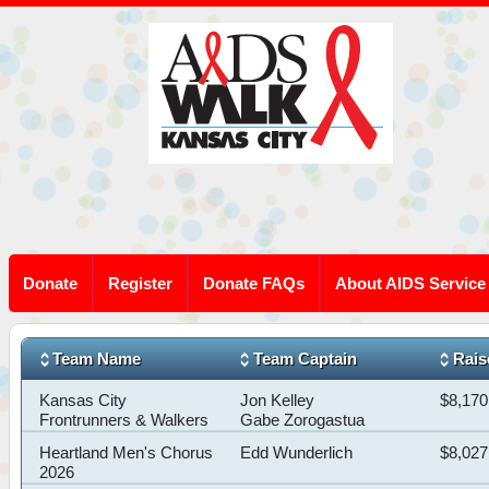
Donate
Register
Donate FAQs
About AIDS Service
Team Name
Team Captain
Rais
Kansas City
Jon Kelley
$8,170
Frontrunners & Walkers
Gabe Zorogastua
Heartland Men's Chorus
Edd Wunderlich
$8,027
2026