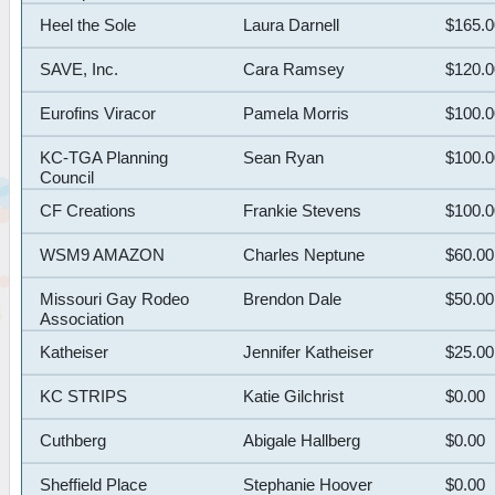
Heel the Sole
Laura Darnell
$165.
SAVE, Inc.
Cara Ramsey
$120.
Eurofins Viracor
Pamela Morris
$100.
KC-TGA Planning
Sean Ryan
$100.
Council
CF Creations
Frankie Stevens
$100.
WSM9 AMAZON
Charles Neptune
$60.00
Missouri Gay Rodeo
Brendon Dale
$50.00
Association
Katheiser
Jennifer Katheiser
$25.00
KC STRIPS
Katie Gilchrist
$0.00
Cuthberg
Abigale Hallberg
$0.00
Sheffield Place
Stephanie Hoover
$0.00