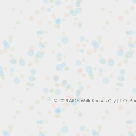
© 2026 AIDS Walk Kansas City | P.O. Bo