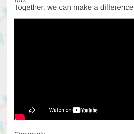
Together, we can make a difference
Comments