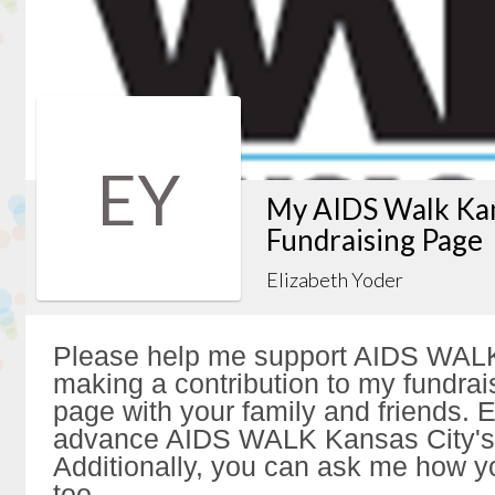
EY
My AIDS Walk Kan
Fundraising Page
Elizabeth Yoder
Please help me support AIDS WALK
making a contribution to my fundrai
page with your family and friends. Ev
advance AIDS WALK Kansas City's 
Additionally, you can ask me how y
too.