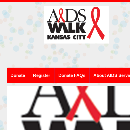
Donate
Register
Donate FAQs
About AIDS Servi