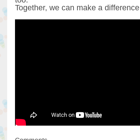
Together, we can make a difference
Comments