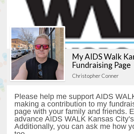
My AIDS Walk Kan
Fundraising Page
Christopher Conner
Please help me support AIDS WALK
making a contribution to my fundrai
page with your family and friends. Ev
advance AIDS WALK Kansas City's 
Additionally, you can ask me how y
too.