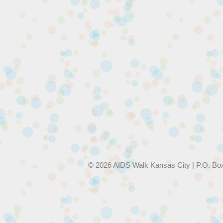
© 2026 AIDS Walk Kansas City | P.O. Bo