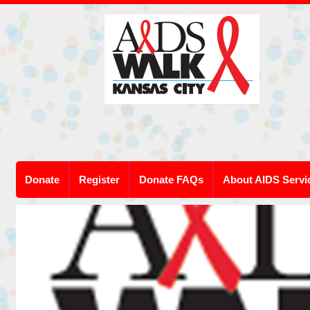
Donate
Register
Donate FAQs
About AIDS Servi