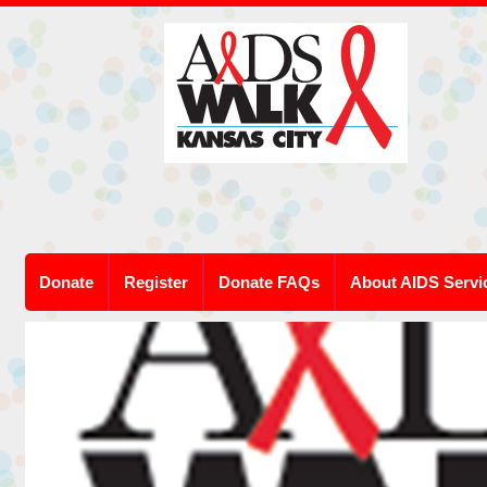
Donate
Register
Donate FAQs
About AIDS Servi