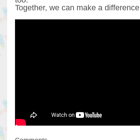
Together, we can make a difference
Comments