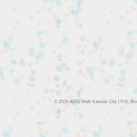
© 2026 AIDS Walk Kansas City | P.O. Bo