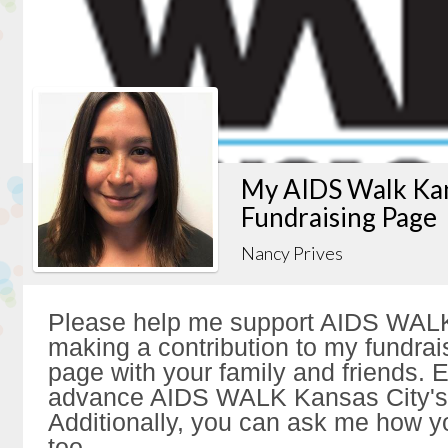
My AIDS Walk Kan
Fundraising Page
Nancy Prives
Please help me support AIDS WALK
making a contribution to my fundrai
page with your family and friends. Ev
advance AIDS WALK Kansas City's 
Additionally, you can ask me how y
too.