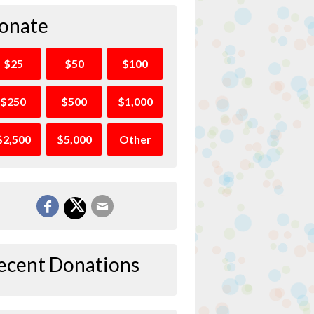
onate
$25
$50
$100
$250
$500
$1,000
$2,500
$5,000
Other
ecent Donations