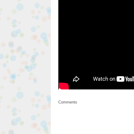
Comments