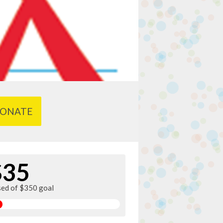
ONATE
$35
sed of $350 goal