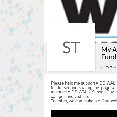
ST
My A
Fund
Shweta
Please help me support AIDS WALK 
fundraiser and sharing this page with
advance AIDS WALK Kansas City's g
can get involved too.
Together, we can make a difference