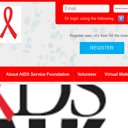
Or login using the following:
Register now—it's free! All the mon
REGISTER
About AIDS Service Foundation
Volunteer
Virtual Wal