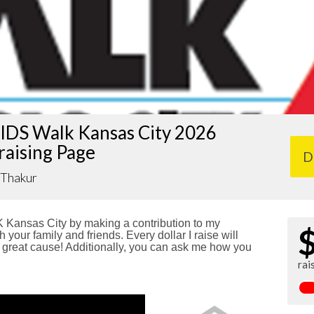
IDS Walk Kansas City 2026
raising Page
D
 Thakur
Kansas City by making a contribution to my
 your family and friends. Every dollar I raise will
reat cause! Additionally, you can ask me how you
rai
!