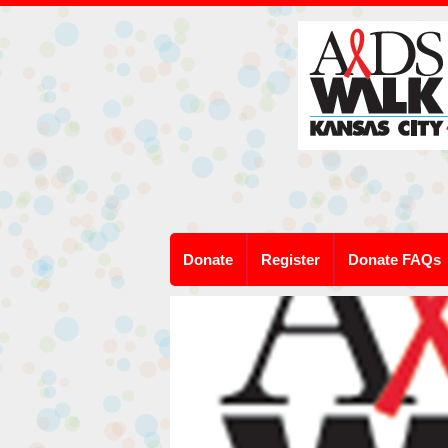
Donate
Register
Donate FAQs