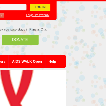
Forgot Password?
ey you raise stays in Kansas City.
DONATE
kers
AIDS WALK Open
Help