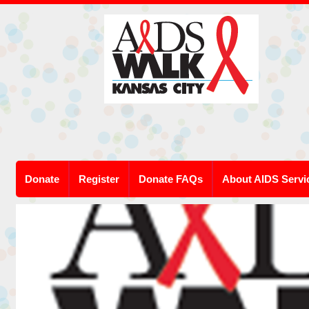
Donate
Register
Donate FAQs
About AIDS Servi