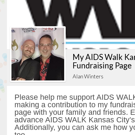
My AIDS Walk Kan
Fundraising Page
Alan Winters
Please help me support AIDS WALK
making a contribution to my fundrai
page with your family and friends. Ev
advance AIDS WALK Kansas City's 
Additionally, you can ask me how y
too.