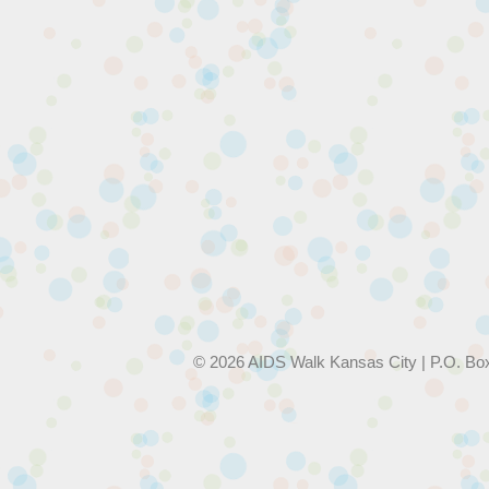
© 2026 AIDS Walk Kansas City | P.O. Bo