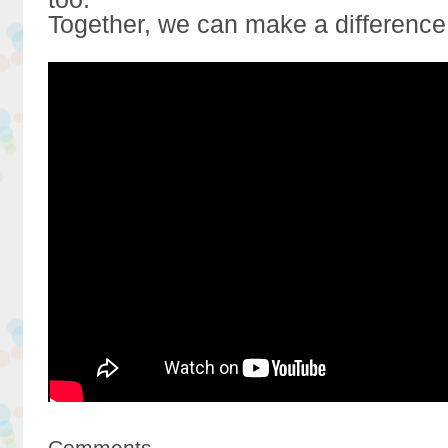
Together, we can make a difference
Comments