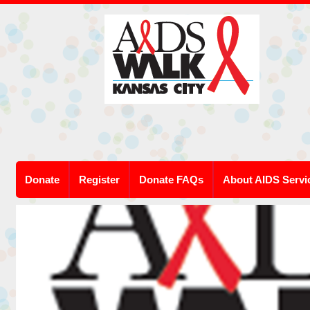
Donate
Register
Donate FAQs
About AIDS Servi