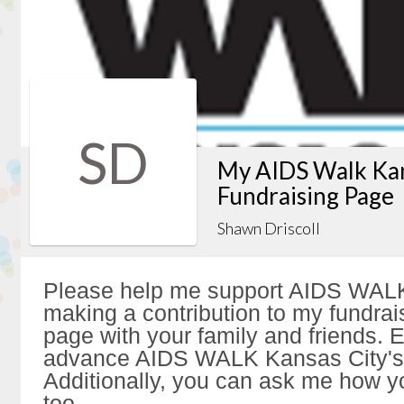
SD
My AIDS Walk Kan
Fundraising Page
Shawn Driscoll
Please help me support AIDS WALK
making a contribution to my fundrai
page with your family and friends. Ev
advance AIDS WALK Kansas City's 
Additionally, you can ask me how y
too.