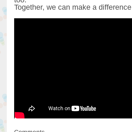
Together, we can make a difference
Comments