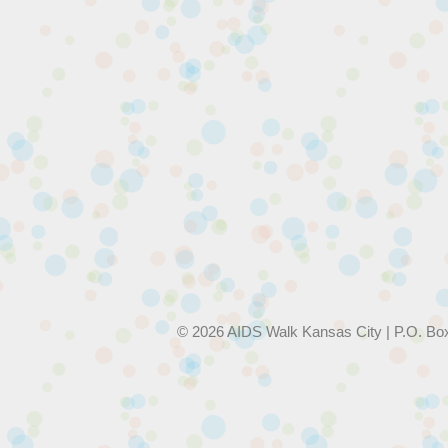
© 2026 AIDS Walk Kansas City | P.O. Bo