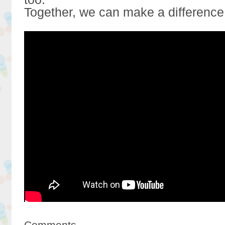
Together, we can make a difference
Comments