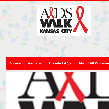
Donate
Register
Donate FAQs
About AIDS Servi