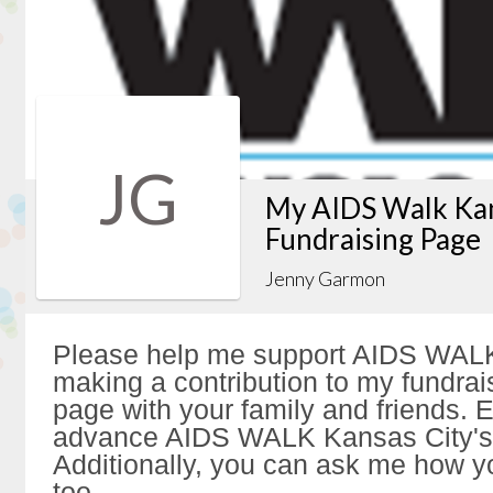
JG
My AIDS Walk Kan
Fundraising Page
Jenny Garmon
Please help me support AIDS WALK
making a contribution to my fundrai
page with your family and friends. Ev
advance AIDS WALK Kansas City's 
Additionally, you can ask me how y
too.