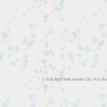
© 2026 AIDS Walk Kansas City | P.O. Bo