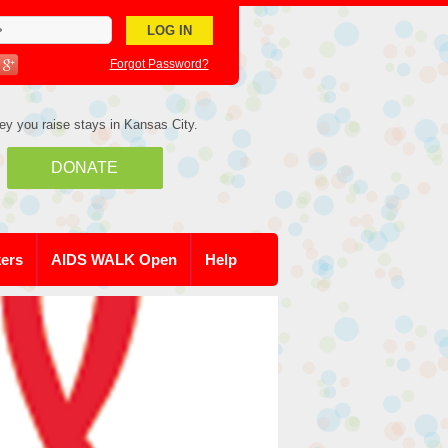
Forgot Password?
ey you raise stays in Kansas City.
DONATE
kers
AIDS WALK Open
Help