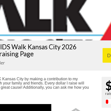
IDS Walk Kansas City 2026
raising Page
D
ler
Kansas City by making a contribution to my
 your family and friends. Every dollar I raise will
reat cause! Additionally, you can ask me how you
rai
!