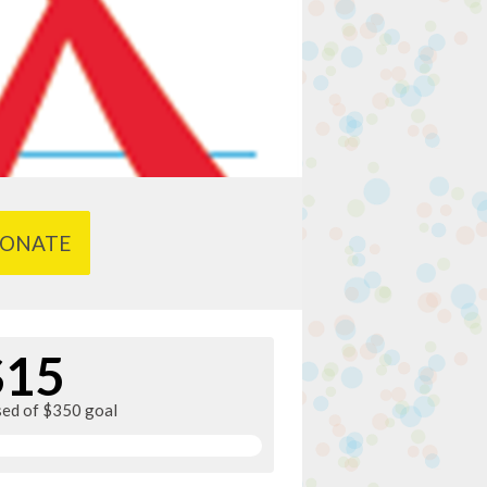
ONATE
$15
sed of $350 goal