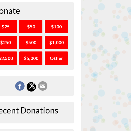
onate
$25
$50
$100
$250
$500
$1,000
$2,500
$5,000
Other
ecent Donations