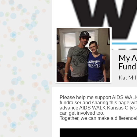
My A
Fund
Kat Mil
Please help me support AIDS WALK 
fundraiser and sharing this page with
advance AIDS WALK Kansas City's g
can get involved too.
Together, we can make a difference