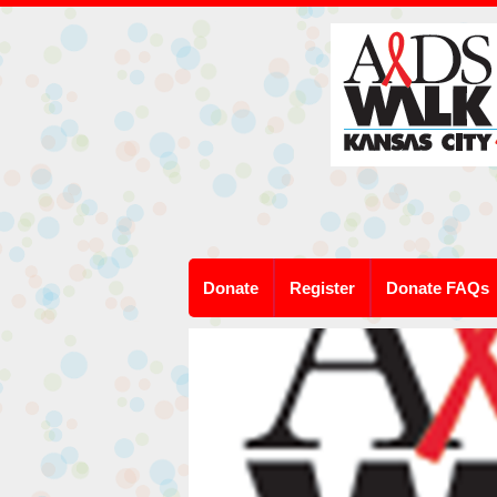
Donate
Register
Donate FAQs