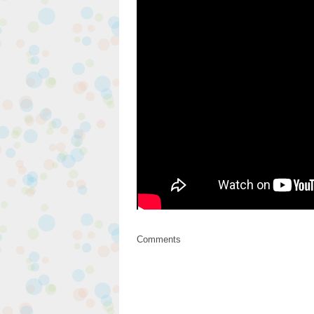
Comments