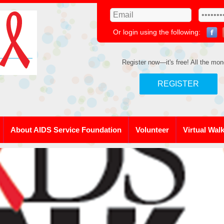
Or login using the following:
Register now—it's free! All the mon
REGISTER
About AIDS Service Foundation
Volunteer
Virtual Wal