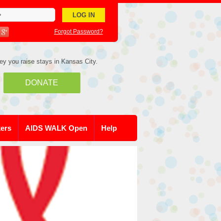
Forgot Password?
ey you raise stays in Kansas City.
DONATE
kers
AIDS WALK Open
Help