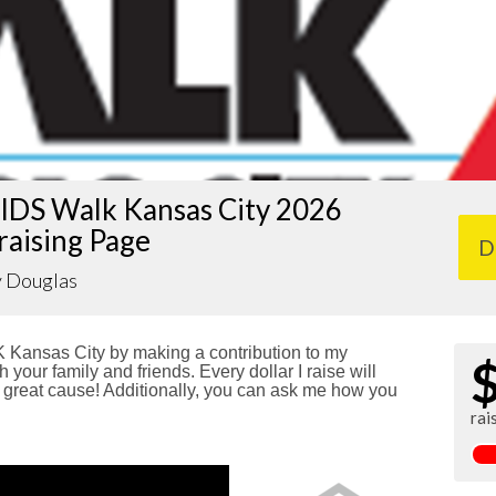
IDS Walk Kansas City 2026
raising Page
D
y Douglas
Kansas City by making a contribution to my
 your family and friends. Every dollar I raise will
reat cause! Additionally, you can ask me how you
rai
!