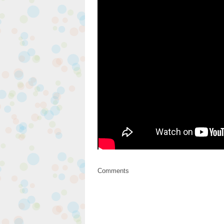
Comments