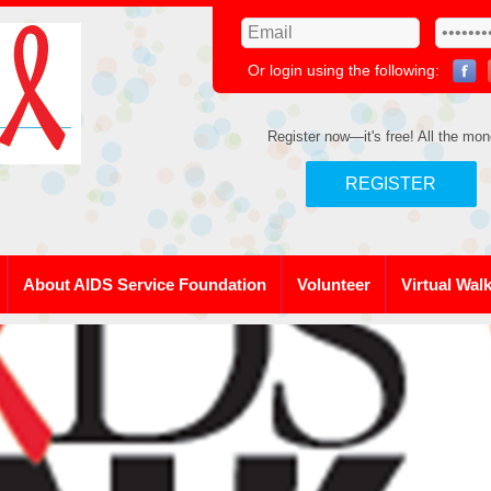
Or login using the following:
Register now—it's free! All the mon
REGISTER
About AIDS Service Foundation
Volunteer
Virtual Wal