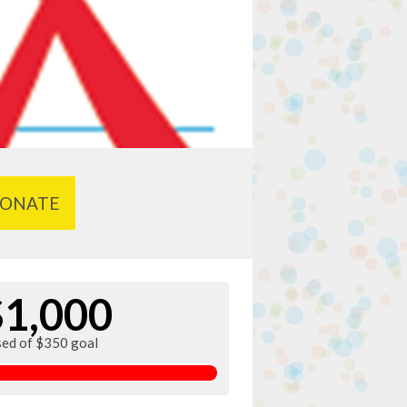
ONATE
$1,000
sed of $350 goal