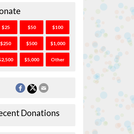
onate
$25
$50
$100
$250
$500
$1,000
$2,500
$5,000
Other
ecent Donations