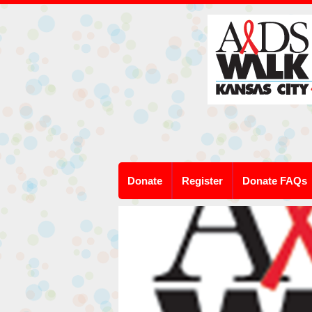
Donate
Register
Donate FAQs