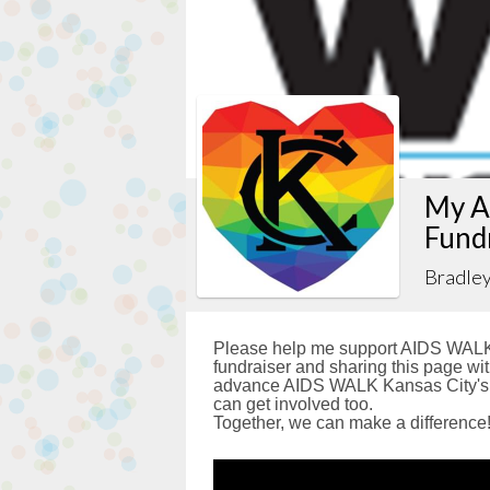
My A
Fund
Bradle
Please help me support AIDS WALK 
fundraiser and sharing this page with
advance AIDS WALK Kansas City's g
can get involved too.
Together, we can make a difference