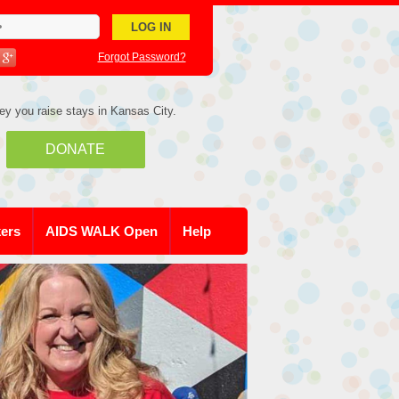
Forgot Password?
ey you raise stays in Kansas City.
DONATE
kers
AIDS WALK Open
Help