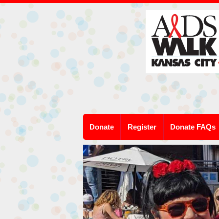
Donate
Register
Donate FAQs