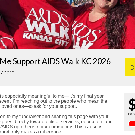
 Me Support AIDS Walk KC 2026
D
Jabara
s especially meaningful to me—it’s my final year
e event. I’m reaching out to the people who mean the
 loved ones—to ask for your support.
rai
on to my fundraiser and sharing this page with your
goes directly toward critical services, education, and
/AIDS right here in our community. This cause is
port truly makes a difference.