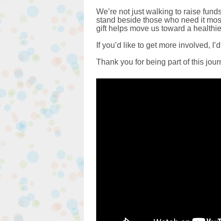
We’re not just walking to raise fun
stand beside those who need it most
gift helps move us toward a health
If you’d like to get more involved, I’d
Thank you for being part of this jou