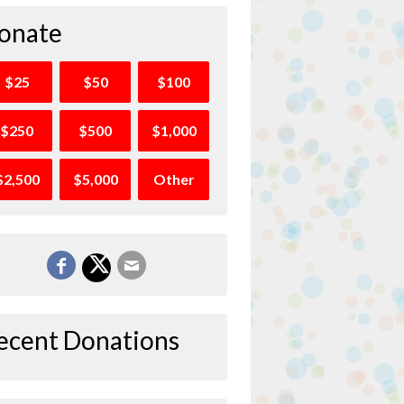
onate
$25
$50
$100
$250
$500
$1,000
$2,500
$5,000
Other
ecent Donations