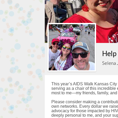
Help
Selena 
This year’s AIDS Walk Kansas City i
serving as a chair of this incredibl
most to me—my friends, family, and
Please consider making a contributi
own networks. Every dollar we raise 
advocacy for those impacted by HIV
deeply personal to me, and your sup