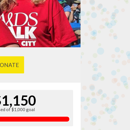
ONATE
$1,150
sed of $1,000 goal