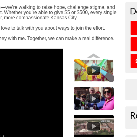
ds—we’re walking to raise hope, challenge stigma, and
D
. Whether you’re able to give $5 or $500, every single
ier, more compassionate Kansas City.
 love to talk with you about ways to join the effort.
rney with me. Together, we can make a real difference.
R