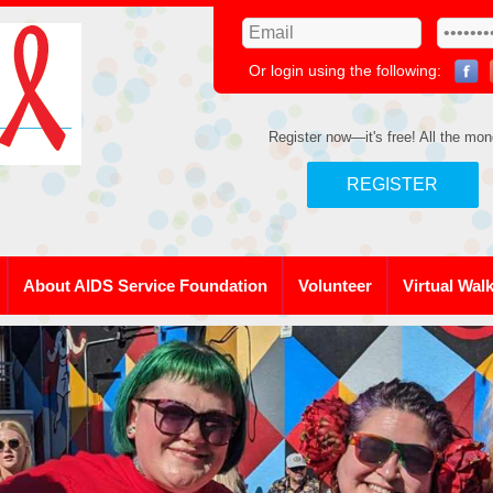
Or login using the following:
Register now—it's free! All the mon
REGISTER
About AIDS Service Foundation
Volunteer
Virtual Wal