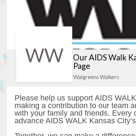
WW
Our AIDS Walk Ka
Page
Walgreens Walkers
Please help us support AIDS WALK
making a contribution to our team a
with your family and friends. Every d
advance AIDS WALK Kansas City's 
Together, we can make a difference