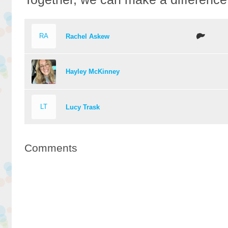
RA
Rachel Askew
Hayley McKinney
LT
Lucy Trask
Comments