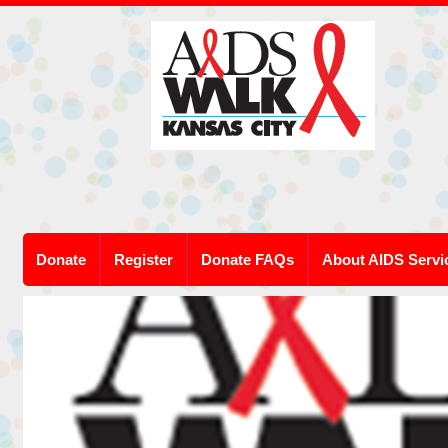
Donate
Register
Donate FAQs
About AIDS Servi