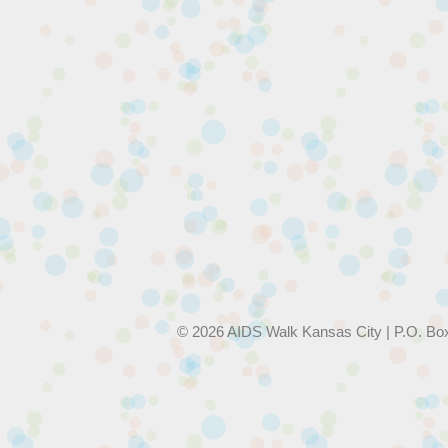
© 2026 AIDS Walk Kansas City | P.O. Bo