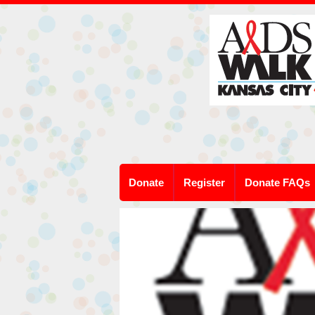
Donate
Register
Donate FAQs