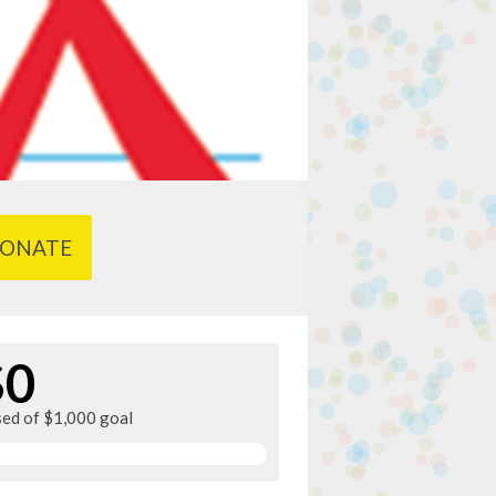
ONATE
$0
sed of $1,000 goal