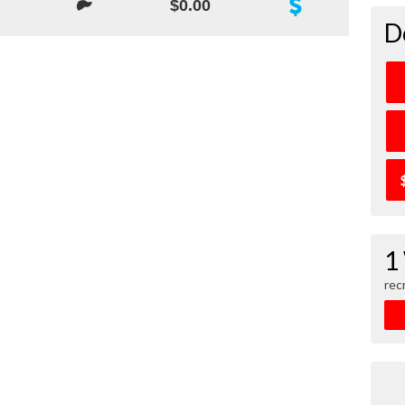
$0.00
D
1
rec