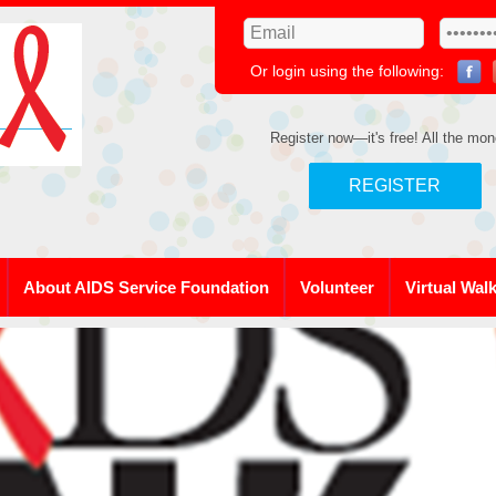
Or login using the following:
Register now—it's free! All the mon
REGISTER
About AIDS Service Foundation
Volunteer
Virtual Wal