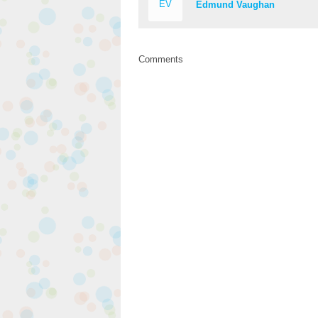
EV
Edmund Vaughan
Comments