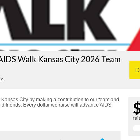
AIDS Walk Kansas City 2026 Team
D
ls
Kansas City by making a contribution to our team and
nd friends. Every dollar we raise will advance AIDS
rai
!