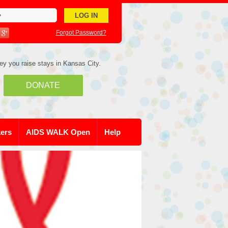
Forgot Password?
ey you raise stays in Kansas City.
DONATE
kers
AIDS WALK Open
Help