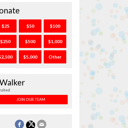
onate
$25
$50
$100
$250
$500
$1,000
$2,500
$5,000
Other
 Walker
ruited
JOIN OUR TEAM