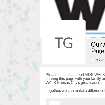
TG
Our 
Page
The Gir
Please help us support AIDS WALK 
sharing this page with your family a
WALK Kansas City's great cause!
Together, we can make a difference