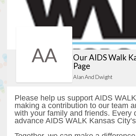
AA
Our AIDS Walk Ka
Page
Alan And Dwight
Please help us support AIDS WALK
making a contribution to our team a
with your family and friends. Every d
advance AIDS WALK Kansas City's 
Together, we can make a difference