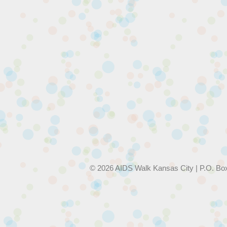
© 2026 AIDS Walk Kansas City | P.O. Bo