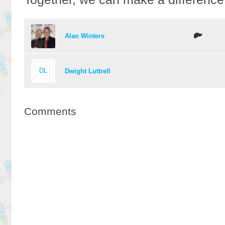
Alan Winters
DL
Dwight Luttrell
Comments