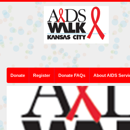
Donate
Register
Donate FAQs
About AIDS Servi