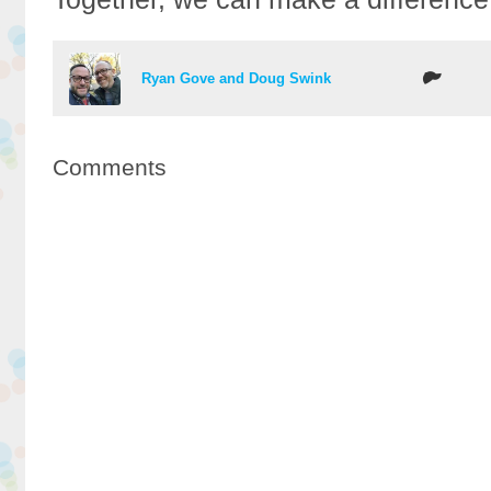
Ryan Gove and Doug Swink
Comments