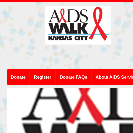
Donate
Register
Donate FAQs
About AIDS Servi