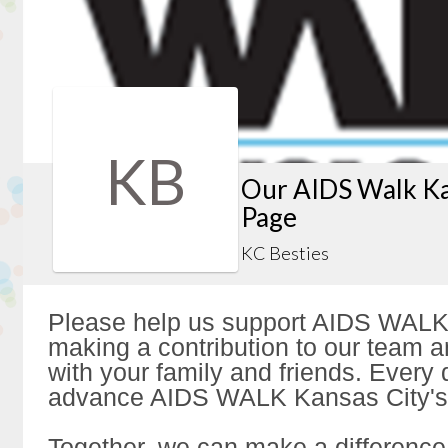
KB
Our AIDS Walk Ka
Page
KC Besties
Please help us support AIDS WALK
making a contribution to our team a
with your family and friends. Every d
advance AIDS WALK Kansas City's 
Together, we can make a difference