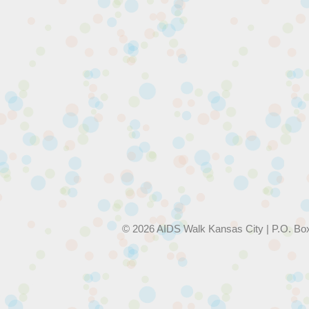
© 2026 AIDS Walk Kansas City | P.O. Bo