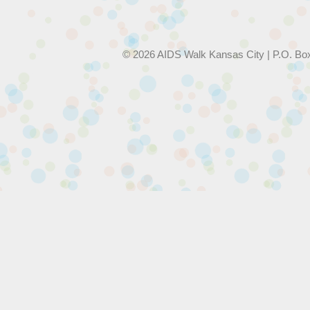
© 2026 AIDS Walk Kansas City | P.O. Bo