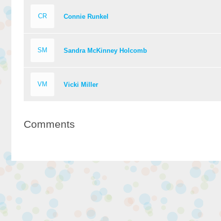
CR
Connie Runkel
SM
Sandra McKinney Holcomb
VM
Vicki Miller
Comments