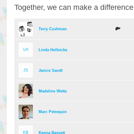
Together, we can make a difference
Terry Cushman
LH
Linda Holleicke
JS
Janice Sandt
Madeline Wetta
Marc Petrequin
KB
Kenna Bassett