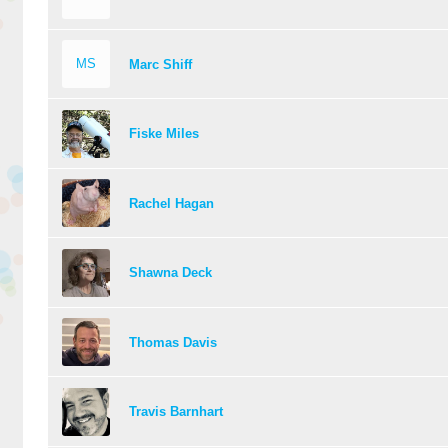
MS
Marc Shiff
Fiske Miles
Rachel Hagan
Shawna Deck
Thomas Davis
Travis Barnhart