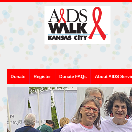
Donate
Register
Donate FAQs
About AIDS Servi