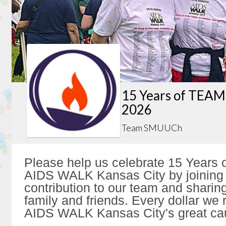
15 Years of TEAM
2026
Team SMUUCh
Please help us celebrate 15 Year
AIDS WALK Kansas City by joining 
contribution to our team and sharing
family and friends. Every dollar we 
AIDS WALK Kansas City's great ca