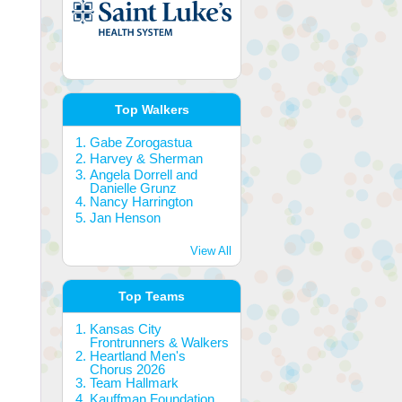
Top Walkers
Gabe Zorogastua
Harvey & Sherman
Angela Dorrell and
Danielle Grunz
Nancy Harrington
Jan Henson
View All
Top Teams
Kansas City
Frontrunners & Walkers
Heartland Men's
Chorus 2026
Team Hallmark
Kauffman Foundation