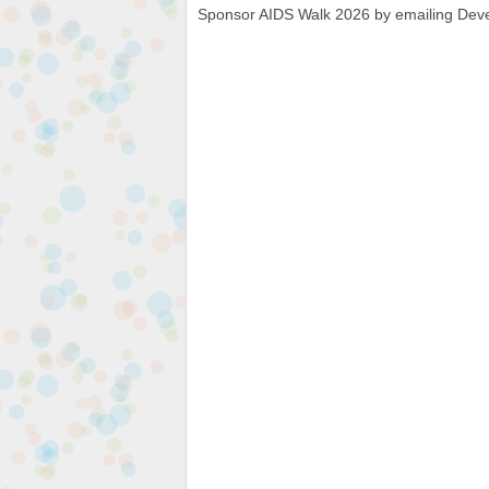
Sponsor AIDS Walk 2026 by emailing Dev