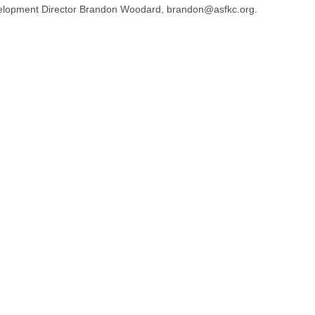
elopment Director Brandon Woodard, brandon@asfkc.org.