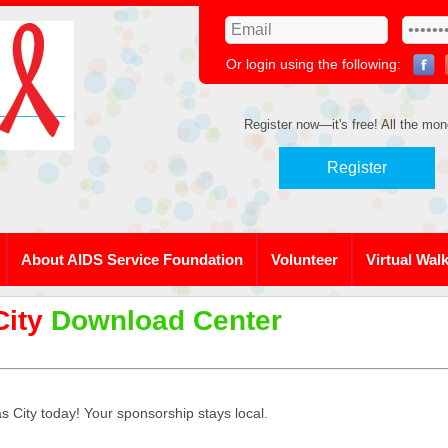
Or login using the following:
Register now—it's free! All the mon
Register
About AIDS Service Foundation
Volunteer
Virtual Wal
City
Download Center
 City today! Your sponsorship stays local.