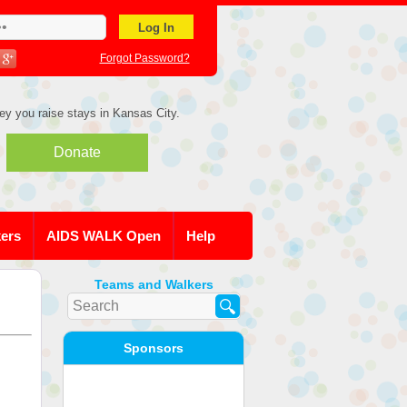
Forgot Password?
ey you raise stays in Kansas City.
Donate
kers
AIDS WALK Open
Help
Teams and Walkers
Sponsors