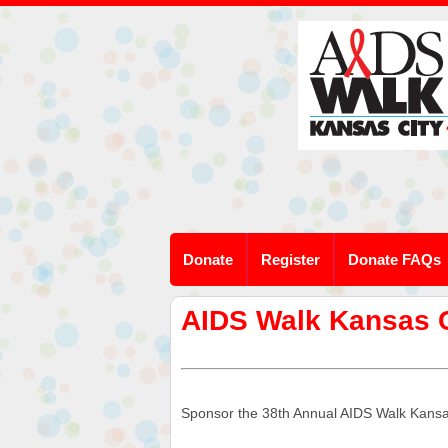
Donate
Register
Donate FAQs
AIDS Walk Kansas 
Sponsor the 38th Annual AIDS Walk Kansas