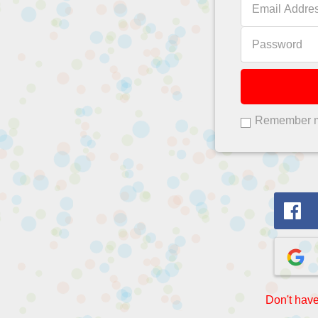
Remember 
Don't have