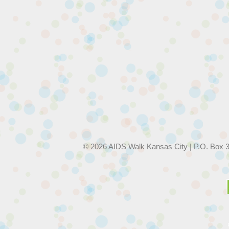
© 2026 AIDS Walk Kansas City | P.O. Box 