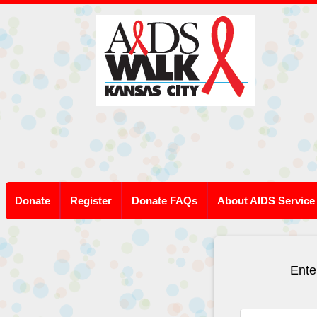
Donate
Register
Donate FAQs
About AIDS Service
Ente